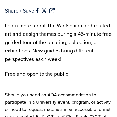
Share / Save
Learn more about The Wolfsonian and related
art and design themes during a 45-minute free
guided tour of the building, collection, or
exhibitions. New guides bring different
perspectives each week!
Free and open to the public
Should you need an ADA accommodation to
participate in a University event, program, or activity
or need to request materials in an accessible format,
please contact FIU's Office of Civil Rights (OCR) at