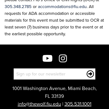
305.348.2785
or
accommodations@fiu.edu
. All
requests for ADA accommodation or accessible
materials for this event must be submitted to OCR at
least seven (7) business days prior to the event or at
the earliest possible opportunity.
1001 Washington Avenue, Miami Beach,
FL 33139
info@thewolf.fiu.edu
|
305.531.1001