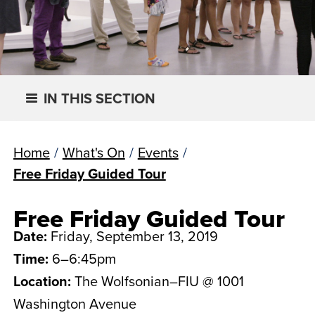
IN THIS SECTION
Home
/
What's On
/
Events
/
Free Friday Guided Tour
Free Friday Guided Tour
Date:
Friday, September 13, 2019
Time:
6–6:45pm
Location:
The Wolfsonian–FIU @ 1001
Washington Avenue