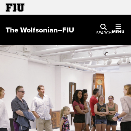
The Wolfsonian–FIU
MENU
SEARCH