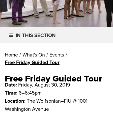
IN THIS SECTION
Home
/
What's On
/
Events
/
Free Friday Guided Tour
Free Friday Guided Tour
Date:
Friday, August 30, 2019
Time:
6–6:45pm
Location:
The Wolfsonian–FIU @ 1001
Washington Avenue