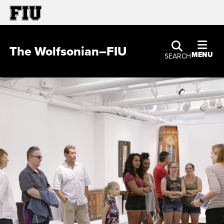
The Wolfsonian–FIU
MENU
SEARCH