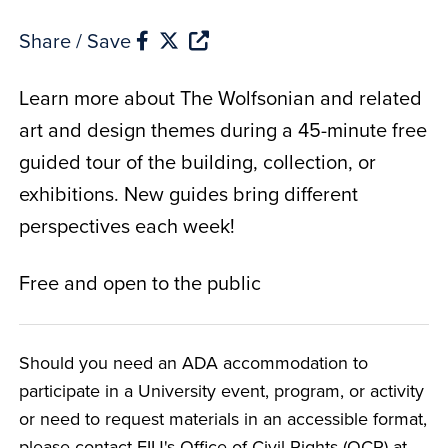
Share / Save
Learn more about The Wolfsonian and related
art and design themes during a 45-minute free
guided tour of the building, collection, or
exhibitions. New guides bring different
perspectives each week!
Free and open to the public
Should you need an ADA accommodation to
participate in a University event, program, or activity
or need to request materials in an accessible format,
please contact FIU's Office of Civil Rights (OCR) at