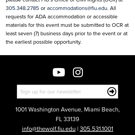
305.348.2785
or
accommodations@fiu.edu
. All
requests for ADA accommodation or accessible
materials for this event must be submitted to OCR at
least seven (7) business days prior to the event or at
the earliest possible opportunity.
1001 Washington Avenue, Miami Beach,
FL 33139
info@thewolf.fiu.edu
|
305.531.1001