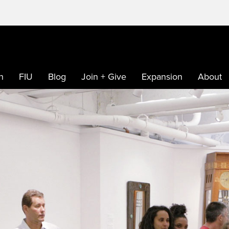
h
FIU
Blog
Join + Give
Expansion
About