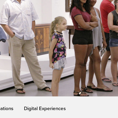
lations
Digital Experiences