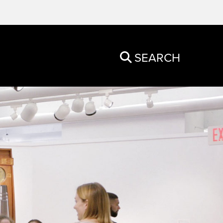
SEARCH