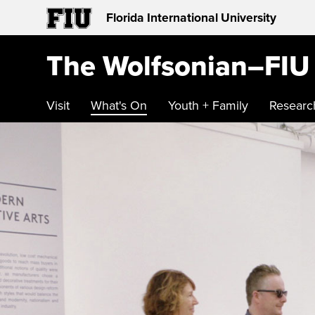
Florida International University
The Wolfsonian–FIU
Visit
What's On
Youth + Family
Researc