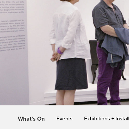
What's On
Events
Exhibitions + Instal