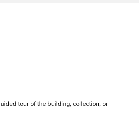
ded tour of the building, collection, or