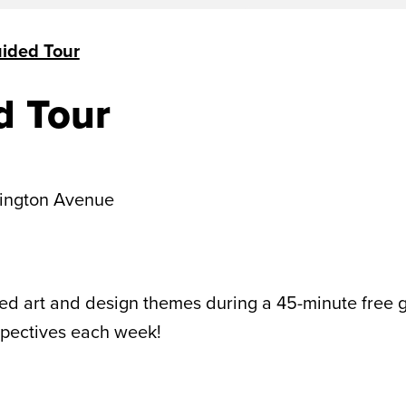
uided Tour
d Tour
ington Avenue
 art and design themes during a 45-minute free gui
spectives each week!