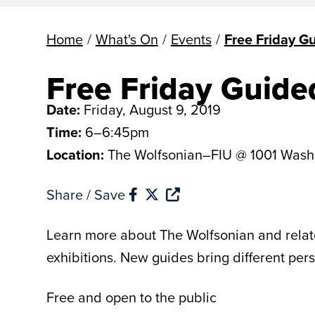
Home
/
What's On
/
Events
/
Free Friday G
Free Friday Guide
Date:
Friday, August 9, 2019
Time:
6–6:45pm
Location:
The Wolfsonian–FIU @ 1001 Wash
Share / Save
Learn more about The Wolfsonian and related
exhibitions. New guides bring different per
Free and open to the public