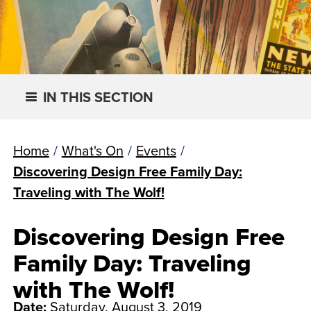
IN THIS SECTION
Home
/
What's On
/
Events
/
Discovering Design Free Family Day:
Traveling with The Wolf!
Discovering Design Free
Family Day: Traveling
with The Wolf!
Date:
Saturday, August 3, 2019