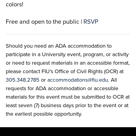
colors!
Free and open to the public |
RSVP
Should you need an ADA accommodation to
participate in a University event, program, or activity
or need to request materials in an accessible format,
please contact FIU's Office of Civil Rights (OCR) at
305.348.2785
or
accommodations@fiu.edu
. All
requests for ADA accommodation or accessible
materials for this event must be submitted to OCR at
least seven (7) business days prior to the event or at
the earliest possible opportunity.