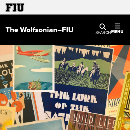
The Wolfsonian–FIU
MENU
SEARCH