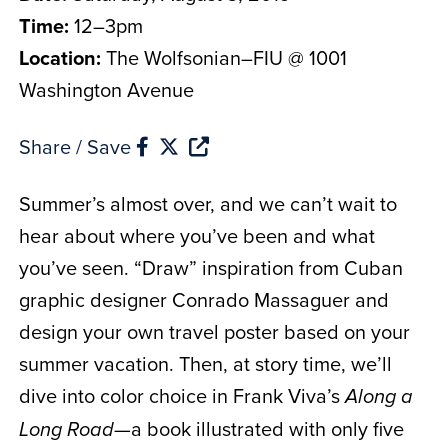
Time:
12–3pm
Location:
The Wolfsonian–FIU @ 1001
Washington Avenue
Share / Save
Summer’s almost over, and we can’t wait to
hear about where you’ve been and what
you’ve seen. “Draw” inspiration from Cuban
graphic designer Conrado Massaguer and
design your own travel poster based on your
summer vacation. Then, at story time, we’ll
dive into color choice in Frank Viva’s
Along a
—a book illustrated with only five
Long Road