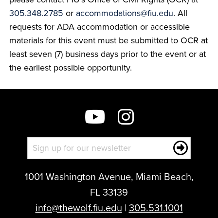
305.348.2785
or
accommodations@fiu.edu
. All
requests for ADA accommodation or accessible
materials for this event must be submitted to OCR at
least seven (7) business days prior to the event or at
the earliest possible opportunity.
1001 Washington Avenue, Miami Beach,
FL 33139
info@thewolf.fiu.edu
|
305.531.1001