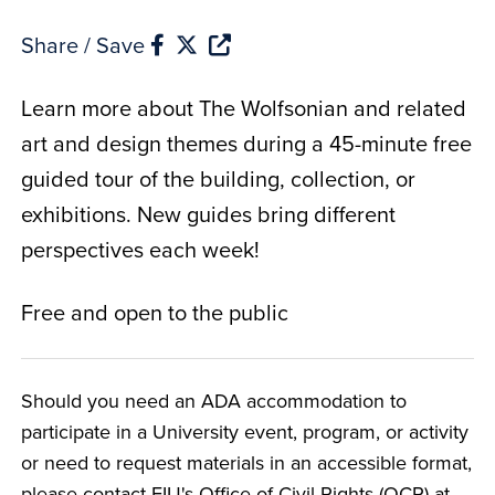
Share / Save
Learn more about The Wolfsonian and related
art and design themes during a 45-minute free
guided tour of the building, collection, or
exhibitions. New guides bring different
perspectives each week!
Free and open to the public
Should you need an ADA accommodation to
participate in a University event, program, or activity
or need to request materials in an accessible format,
please contact FIU's Office of Civil Rights (OCR) at