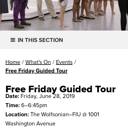
IN THIS SECTION
Home
/
What's On
/
Events
/
Free Friday Guided Tour
Free Friday Guided Tour
Date:
Friday, June 28, 2019
Time:
6–6:45pm
Location:
The Wolfsonian–FIU @ 1001
Washington Avenue