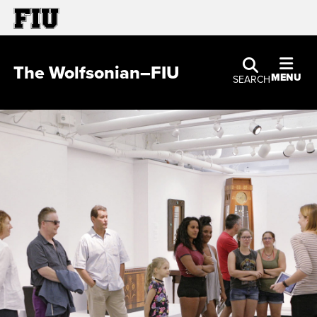
The Wolfsonian–FIU
MENU
SEARCH