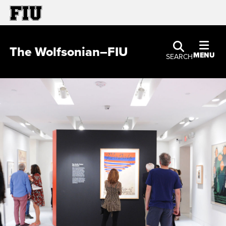
The Wolfsonian–FIU
MENU
SEARCH