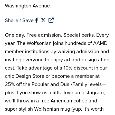
Washington Avenue
Share / Save
One day. Free admission. Special perks. Every
year, The Wolfsonian joins hundreds of AAMD
member institutions by waiving admission and
inviting everyone to enjoy art and design at no
cost. Take advantage of a 10% discount in our
chic Design Store or become a member at
25% off the Popular and Dual/Family levels—
plus if you show us a little love on Instagram,
we’ll throw in a free American coffee and
super stylish Wolfsonian mug (yup, it’s worth