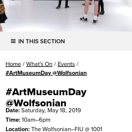
IN THIS SECTION
Home
/
What's On
/
Events
/
#ArtMuseumDay @Wolfsonian
#ArtMuseumDay
@Wolfsonian
Date:
Saturday, May 18, 2019
Time:
10am–6pm
Location:
The Wolfsonian–FIU @ 1001