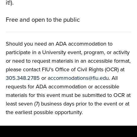
it!).
Free and open to the public
Should you need an ADA accommodation to
participate in a University event, program, or activity
or need to request materials in an accessible format,
please contact FIU's Office of Civil Rights (OCR) at
305.348.2785
or
accommodations@fiu.edu
. All
requests for ADA accommodation or accessible
materials for this event must be submitted to OCR at
least seven (7) business days prior to the event or at
the earliest possible opportunity.