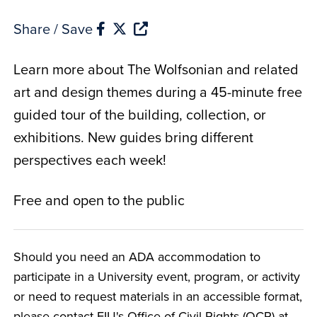
Share / Save
Learn more about The Wolfsonian and related
art and design themes during a 45-minute free
guided tour of the building, collection, or
exhibitions. New guides bring different
perspectives each week!
Free and open to the public
Should you need an ADA accommodation to
participate in a University event, program, or activity
or need to request materials in an accessible format,
please contact FIU's Office of Civil Rights (OCR) at