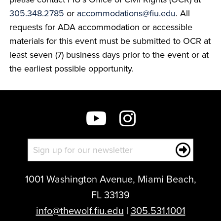
305.348.2785
or
accommodations@fiu.edu
. All
requests for ADA accommodation or accessible
materials for this event must be submitted to OCR at
least seven (7) business days prior to the event or at
the earliest possible opportunity.
1001 Washington Avenue, Miami Beach,
FL 33139
info@thewolf.fiu.edu
|
305.531.1001