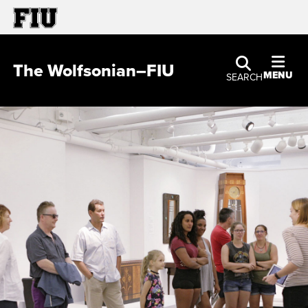
The Wolfsonian–FIU
MENU
SEARCH