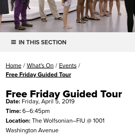
IN THIS SECTION
Home
/
What's On
/
Events
/
Free Friday Guided Tour
Free Friday Guided Tour
Date:
Friday, April 5, 2019
Time:
6–6:45pm
Location:
The Wolfsonian–FIU @ 1001
Washington Avenue