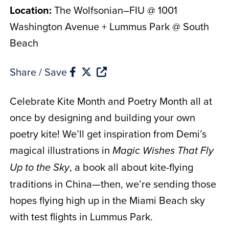
Location:
The Wolfsonian–FIU @ 1001
Washington Avenue + Lummus Park @ South
Beach
Share / Save
Celebrate Kite Month and Poetry Month all at
once by designing and building your own
poetry kite! We’ll get inspiration from Demi’s
magical illustrations in
Magic Wishes That Fly
, a book all about kite-flying
Up to the Sky
traditions in China—then, we’re sending those
hopes flying high up in the Miami Beach sky
with test flights in Lummus Park.