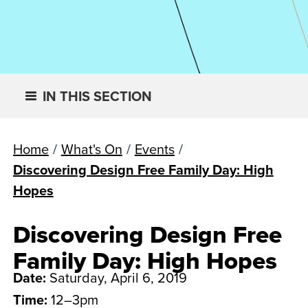
IN THIS SECTION
Home
/
What's On
/
Events
/
Discovering Design Free Family Day: High
Hopes
Discovering Design Free
Family Day: High Hopes
Date:
Saturday, April 6, 2019
Time:
12–3pm