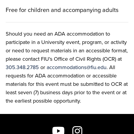
Free for children and accompanying adults
Should you need an ADA accommodation to
participate in a University event, program, or activity
or need to request materials in an accessible format,
please contact FIU's Office of Civil Rights (OCR) at
305.348.2785
or
accommodations@fiu.edu
. All
requests for ADA accommodation or accessible
materials for this event must be submitted to OCR at
least seven (7) business days prior to the event or at
the earliest possible opportunity.