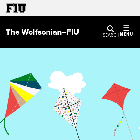
The Wolfsonian–FIU
MENU
SEARCH