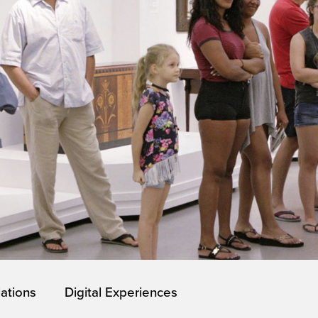
lations
Digital Experiences