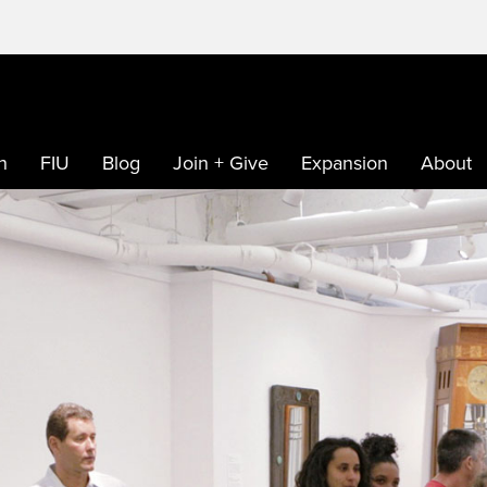
h
FIU
Blog
Join + Give
Expansion
About