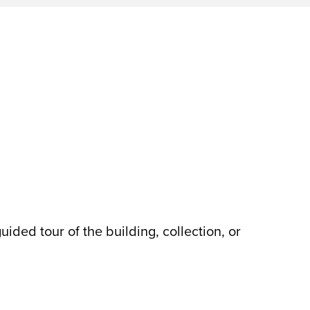
ded tour of the building, collection, or