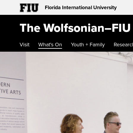
Florida International University
The Wolfsonian–FIU
Visit
What's On
Youth + Family
Researc