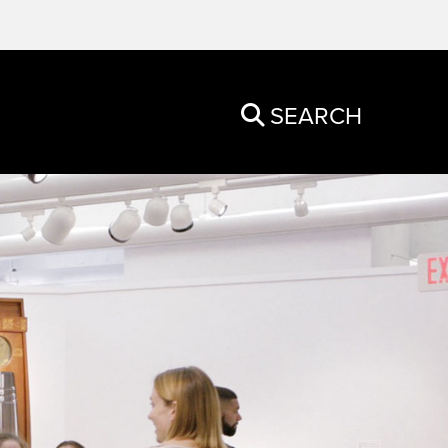
SEARCH