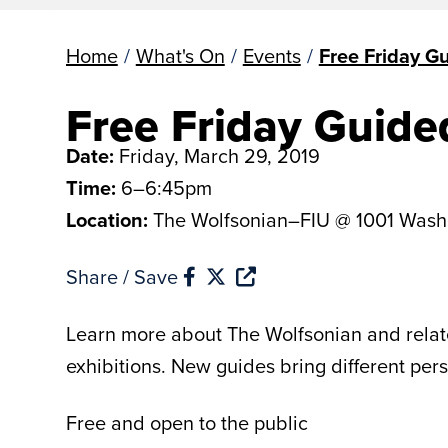
Home
/
What's On
/
Events
/
Free Friday G
Free Friday Guide
Date:
Friday, March 29, 2019
Time:
6–6:45pm
Location:
The Wolfsonian–FIU @ 1001 Wash
Share / Save
Learn more about The Wolfsonian and related
exhibitions. New guides bring different per
Free and open to the public