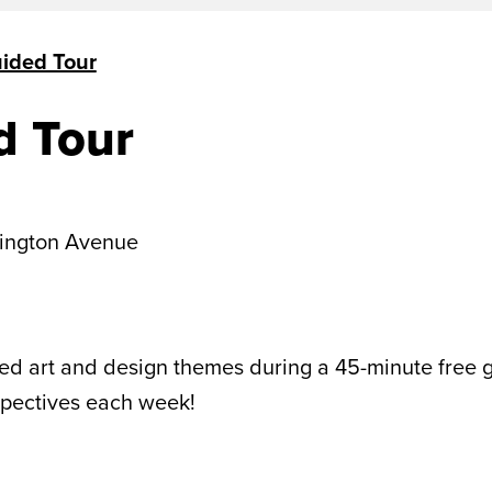
uided Tour
d Tour
ington Avenue
 art and design themes during a 45-minute free gui
spectives each week!