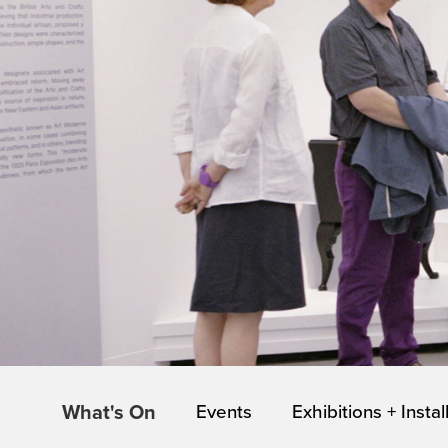
What's On
Events
Exhibitions + Instal