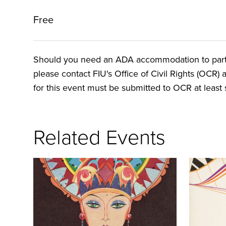
Free
Should you need an ADA accommodation to particip
please contact FIU's Office of Civil Rights (OCR) 
for this event must be submitted to OCR at least s
Related Events