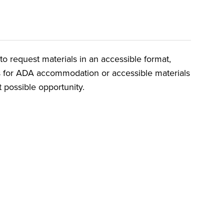
o request materials in an accessible format,
ts for ADA accommodation or accessible materials
t possible opportunity.