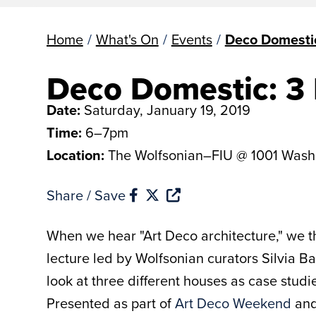
Home
/
What's On
/
Events
/
Deco Domesti
Deco Domestic: 3
Date:
Saturday, January 19, 2019
Time:
6–7pm
Location:
The Wolfsonian–FIU @ 1001 Wash
Share / Save
When we hear "Art Deco architecture," we t
lecture led by Wolfsonian curators Silvia 
look at three different houses as case studi
Presented as part of
Art Deco Weekend
and