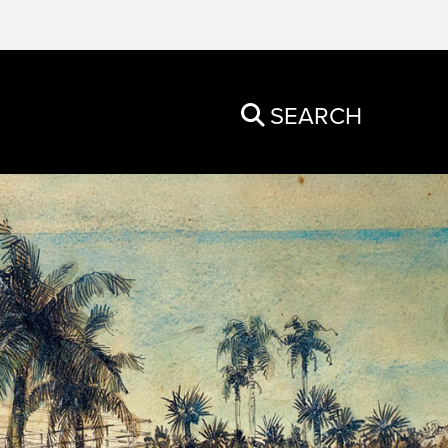
SEARCH