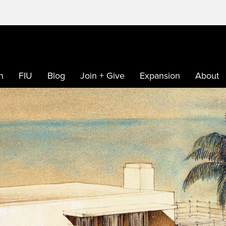
h
FIU
Blog
Join + Give
Expansion
About