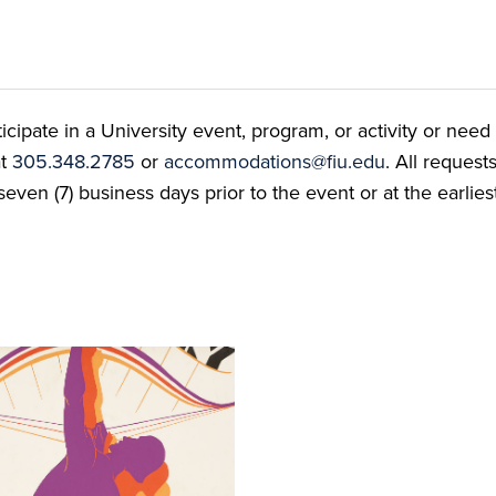
ate in a University event, program, or activity or need t
at
305.348.2785
or
accommodations@fiu.edu
. All reques
even (7) business days prior to the event or at the earlies