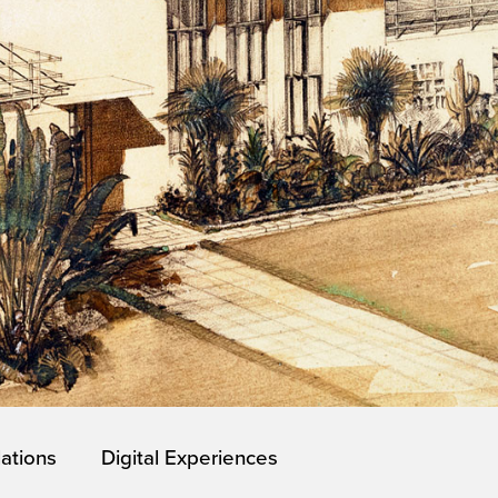
lations
Digital Experiences