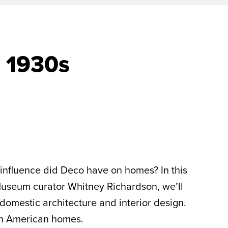
 1930s
influence did Deco have on homes? In this
 Museum curator Whitney Richardson, we’ll
 domestic architecture and interior design.
n American homes.