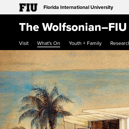
Florida International University
The Wolfsonian–FIU
Visit
What's On
Youth + Family
Researc