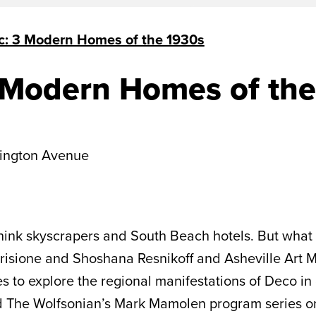
c: 3 Modern Homes of the 1930s
 Modern Homes of the
ington Avenue
hink skyscrapers and South Beach hotels. But what 
Barisione and Shoshana Resnikoff and Asheville Art
es to explore the regional manifestations of Deco in
 The Wolfsonian’s Mark Mamolen program series o