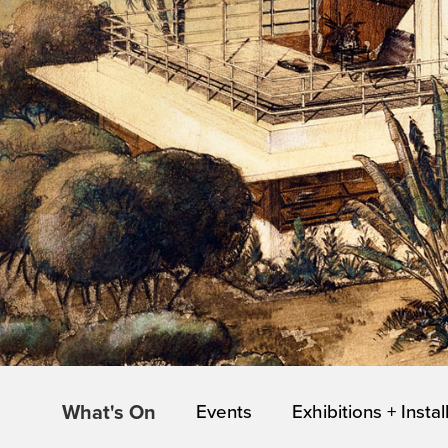
What's On
Events
Exhibitions + Instal