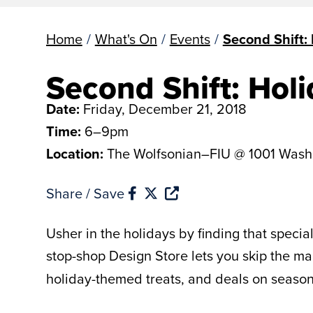
Home
/
What's On
/
Events
/
Second Shift: 
Second Shift: Holi
Date:
Friday, December 21, 2018
Time:
6–9pm
Location:
The Wolfsonian–FIU @ 1001 Wash
Share / Save
Usher in the holidays by finding that specia
stop-shop Design Store lets you skip the 
holiday-themed treats, and deals on seasonal