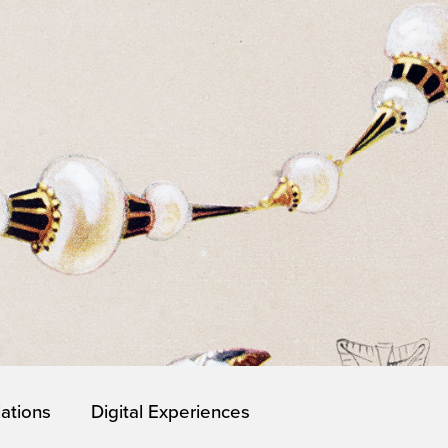
lations
Digital Experiences