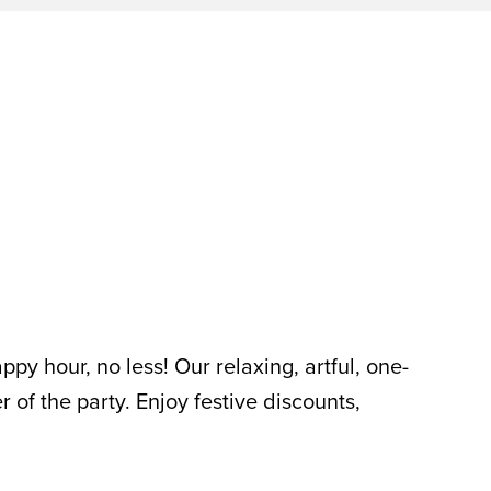
py hour, no less! Our relaxing, artful, one-
er of the party. Enjoy festive discounts,