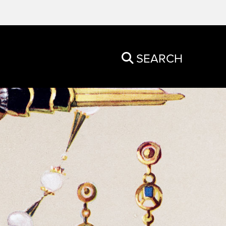
SEARCH