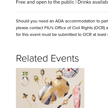
Free and open to the public | Drinks availa
Should you need an ADA accommodation to particip
please contact FIU's Office of Civil Rights (OCR) 
for this event must be submitted to OCR at least s
Related Events