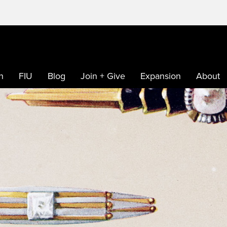
h
FIU
Blog
Join + Give
Expansion
About