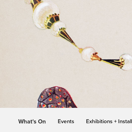
What's On
Events
Exhibitions + Instal