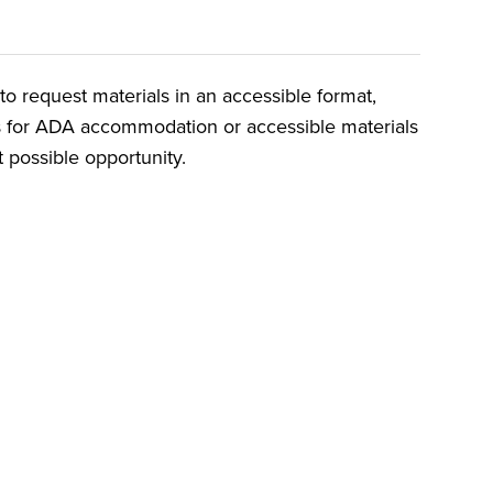
o request materials in an accessible format,
ts for ADA accommodation or accessible materials
t possible opportunity.