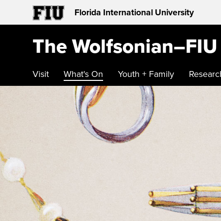
Florida International University
The Wolfsonian–FIU
Visit
What's On
Youth + Family
Researc