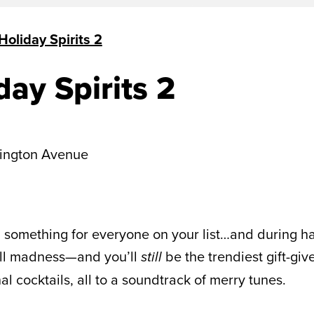
Holiday Spirits 2
day Spirits 2
ington Avenue
l something for everyone on your list…and during hap
mall madness—and you’ll
be the trendiest gift-giv
still
 cocktails, all to a soundtrack of merry tunes.