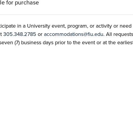
ble for purchase
ate in a University event, program, or activity or need t
at
305.348.2785
or
accommodations@fiu.edu
. All reques
even (7) business days prior to the event or at the earlies