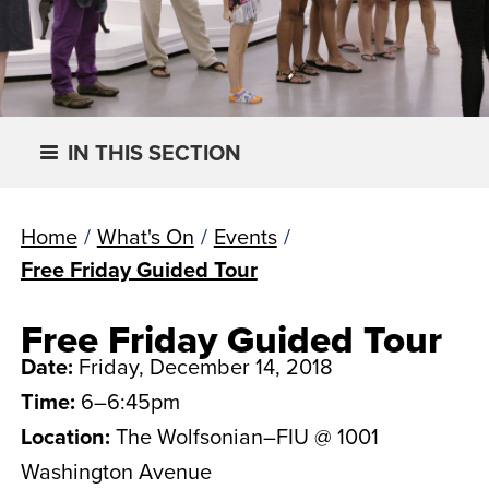
IN THIS SECTION
Home
/
What's On
/
Events
/
Free Friday Guided Tour
Free Friday Guided Tour
Date:
Friday, December 14, 2018
Time:
6–6:45pm
Location:
The Wolfsonian–FIU @ 1001
Washington Avenue