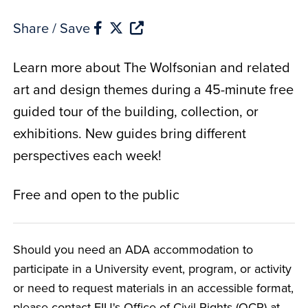
Share / Save
Learn more about The Wolfsonian and related
art and design themes during a 45-minute free
guided tour of the building, collection, or
exhibitions. New guides bring different
perspectives each week!
Free and open to the public
Should you need an ADA accommodation to
participate in a University event, program, or activity
or need to request materials in an accessible format,
please contact FIU's Office of Civil Rights (OCR) at