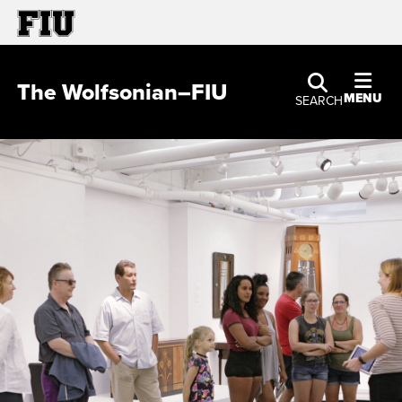
The Wolfsonian–FIU
MENU
SEARCH