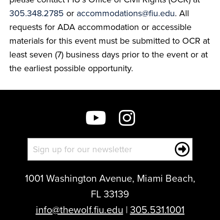
305.348.2785
or
accommodations@fiu.edu
. All
requests for ADA accommodation or accessible
materials for this event must be submitted to OCR at
least seven (7) business days prior to the event or at
the earliest possible opportunity.
1001 Washington Avenue, Miami Beach,
FL 33139
info@thewolf.fiu.edu
|
305.531.1001