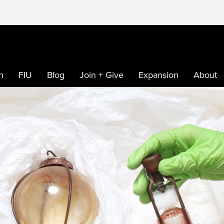
h
FIU
Blog
Join + Give
Expansion
About