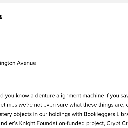
s
ington Avenue
d you know a denture alignment machine if you saw o
metimes
not even sure what these things are, 
we’re
tery objects in our holdings with Bookleggers Libra
andler’s Knight Foundation-funded project, Crypt Cr