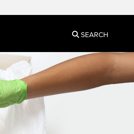
SEARCH