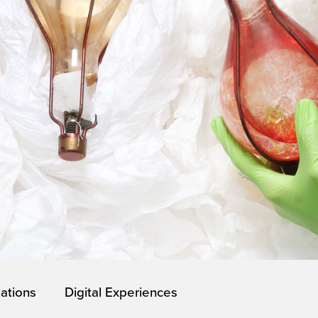
lations
Digital Experiences