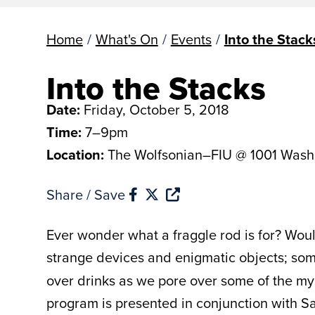
Home
/
What's On
/
Events
/
Into the Stack
Into the Stacks
Date:
Friday, October 5, 2018
Time:
7–9pm
Location:
The Wolfsonian–FIU @ 1001 Wash
Share / Save
Ever wonder what a fraggle rod is for? Woul
strange devices and enigmatic objects; so
over drinks as we pore over some of the mys
program is presented in conjunction with S