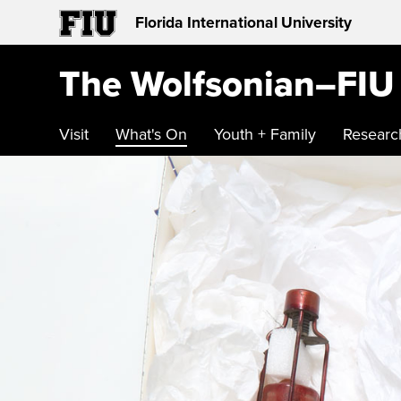
Florida International University
The Wolfsonian–FIU
Visit
What's On
Youth + Family
Researc