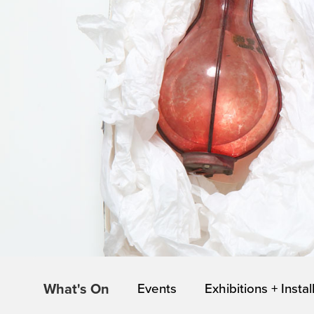
What's On
Events
Exhibitions + Instal