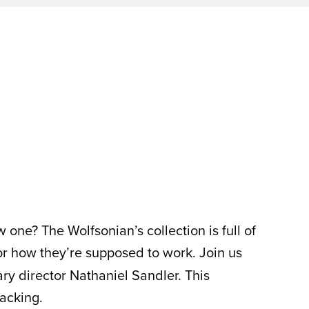
ne? The Wolfsonian’s collection is full of
or how they’re supposed to work. Join us
ry director Nathaniel Sandler. This
acking.