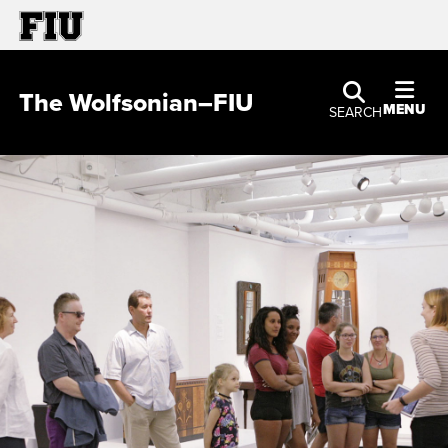
The Wolfsonian–FIU
MENU
SEARCH