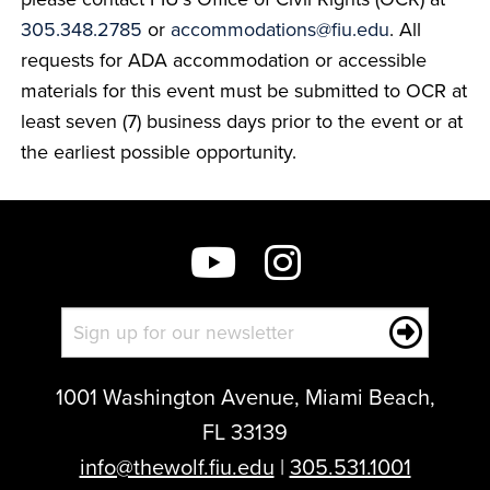
305.348.2785
or
accommodations@fiu.edu
. All
requests for ADA accommodation or accessible
materials for this event must be submitted to OCR at
least seven (7) business days prior to the event or at
the earliest possible opportunity.
1001 Washington Avenue, Miami Beach,
FL 33139
info@thewolf.fiu.edu
|
305.531.1001