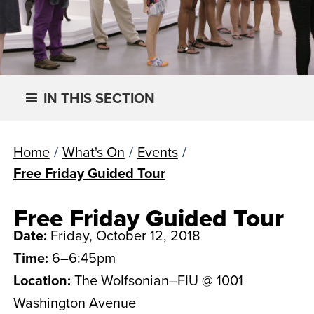
IN THIS SECTION
Home
/
What's On
/
Events
/
Free Friday Guided Tour
Free Friday Guided Tour
Date:
Friday, October 12, 2018
Time:
6–6:45pm
Location:
The Wolfsonian–FIU @ 1001
Washington Avenue