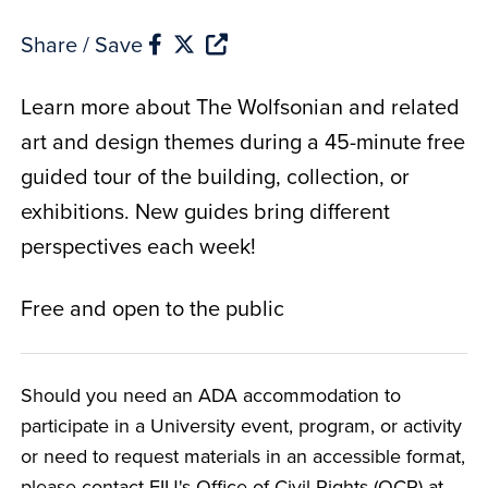
Share / Save
Learn more about The Wolfsonian and related
art and design themes during a 45-minute free
guided tour of the building, collection, or
exhibitions. New guides bring different
perspectives each week!
Free and open to the public
Should you need an ADA accommodation to
participate in a University event, program, or activity
or need to request materials in an accessible format,
please contact FIU's Office of Civil Rights (OCR) at