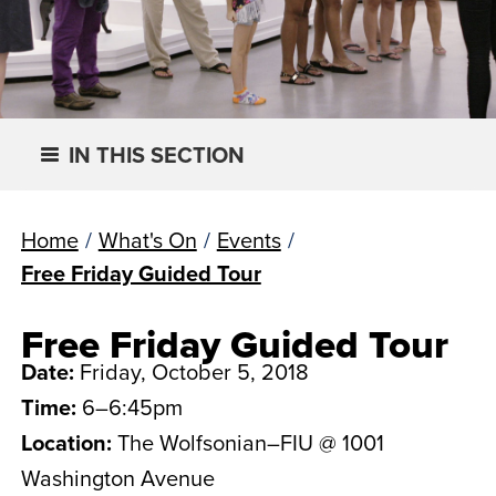
IN THIS SECTION
Home
/
What's On
/
Events
/
Free Friday Guided Tour
Free Friday Guided Tour
Date:
Friday, October 5, 2018
Time:
6–6:45pm
Location:
The Wolfsonian–FIU @ 1001
Washington Avenue