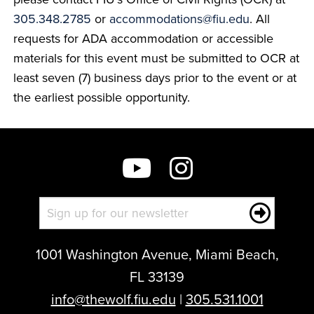
305.348.2785
or
accommodations@fiu.edu
. All
requests for ADA accommodation or accessible
materials for this event must be submitted to OCR at
least seven (7) business days prior to the event or at
the earliest possible opportunity.
1001 Washington Avenue, Miami Beach,
FL 33139
info@thewolf.fiu.edu
|
305.531.1001