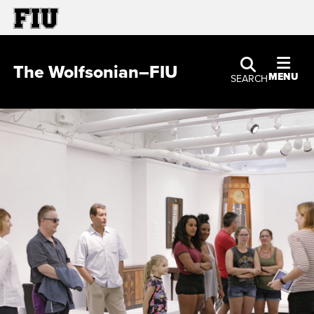
The Wolfsonian–FIU
MENU
SEARCH