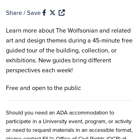
Share / Save
Learn more about The Wolfsonian and related
art and design themes during a 45-minute free
guided tour of the building, collection, or
exhibitions. New guides bring different
perspectives each week!
Free and open to the public
Should you need an ADA accommodation to
participate in a University event, program, or activity
or need to request materials in an accessible format,
please contact FIU's Office of Civil Rights (OCR) at