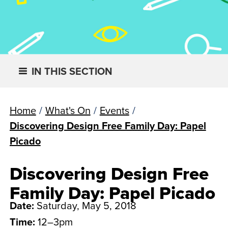
IN THIS SECTION
Home
/
What's On
/
Events
/
Discovering Design Free Family Day: Papel
Picado
Discovering Design Free
Family Day: Papel Picado
Date:
Saturday, May 5, 2018
Time:
12–3pm