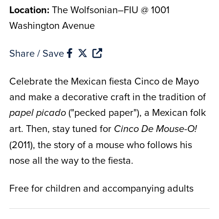
Location:
The Wolfsonian–FIU @ 1001
Washington Avenue
Share / Save
Celebrate the Mexican fiesta Cinco de Mayo
and make a decorative craft in the tradition of
("pecked paper"), a Mexican folk
papel picado
art. Then, stay tuned for
Cinco De Mouse-O!
(2011), the story of a mouse who follows his
nose all the way to the fiesta.
Free for children and accompanying adults