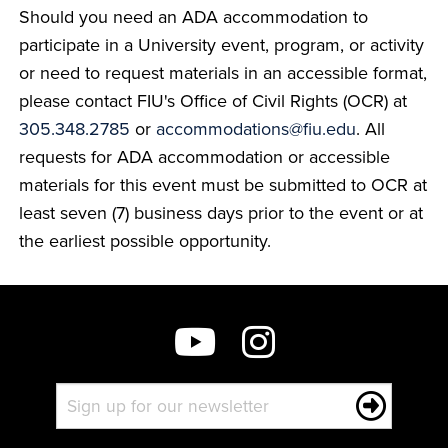
Should you need an ADA accommodation to
participate in a University event, program, or activity
or need to request materials in an accessible format,
please contact FIU's Office of Civil Rights (OCR) at
305.348.2785
or
accommodations@fiu.edu
. All
requests for ADA accommodation or accessible
materials for this event must be submitted to OCR at
least seven (7) business days prior to the event or at
the earliest possible opportunity.