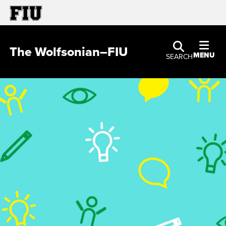
The Wolfsonian–FIU
MENU
SEARCH