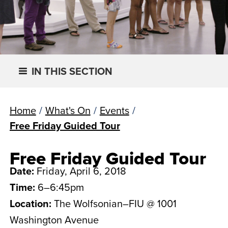
IN THIS SECTION
Home
/
What's On
/
Events
/
Free Friday Guided Tour
Free Friday Guided Tour
Date:
Friday, April 6, 2018
Time:
6–6:45pm
Location:
The Wolfsonian–FIU @ 1001
Washington Avenue