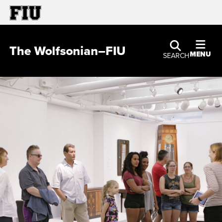
The Wolfsonian–FIU
MENU
SEARCH