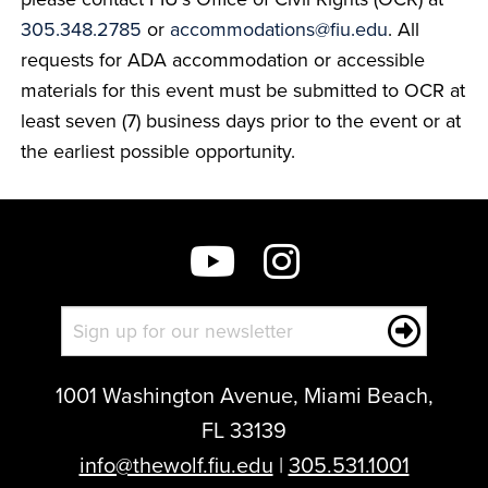
305.348.2785
or
accommodations@fiu.edu
. All
requests for ADA accommodation or accessible
materials for this event must be submitted to OCR at
least seven (7) business days prior to the event or at
the earliest possible opportunity.
1001 Washington Avenue, Miami Beach,
FL 33139
info@thewolf.fiu.edu
|
305.531.1001