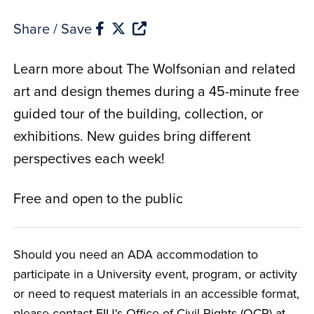
Share / Save
Learn more about The Wolfsonian and related
art and design themes during a 45-minute free
guided tour of the building, collection, or
exhibitions. New guides bring different
perspectives each week!
Free and open to the public
Should you need an ADA accommodation to
participate in a University event, program, or activity
or need to request materials in an accessible format,
please contact FIU's Office of Civil Rights (OCR) at