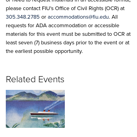
please contact FIU's Office of Civil Rights (OCR) at
305.348.2785
or
accommodations@fiu.edu
. All
requests for ADA accommodation or accessible
materials for this event must be submitted to OCR at
least seven (7) business days prior to the event or at
the earliest possible opportunity.
Related Events