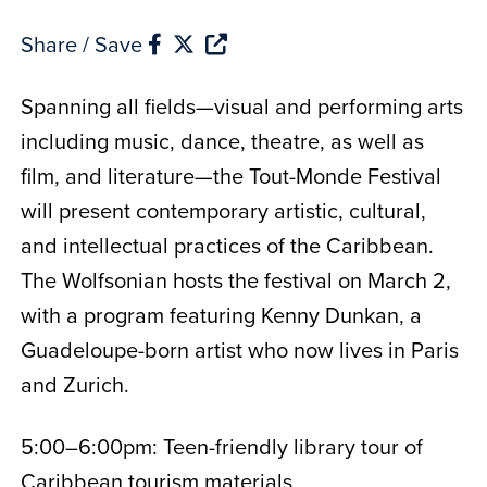
Share / Save
Spanning all fields—visual and performing arts
including music, dance, theatre, as well as
film, and literature—the Tout-Monde Festival
will present contemporary artistic, cultural,
and intellectual practices of the Caribbean.
The Wolfsonian hosts the festival on March 2,
with a program featuring Kenny Dunkan, a
Guadeloupe-born artist who now lives in Paris
and Zurich.
5:00–6:00pm: Teen-friendly library tour of
Caribbean tourism materials