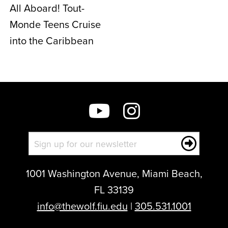
All Aboard! Tout-
Monde Teens Cruise
into the Caribbean
1001 Washington Avenue, Miami Beach,
FL 33139
info@thewolf.fiu.edu
|
305.531.1001