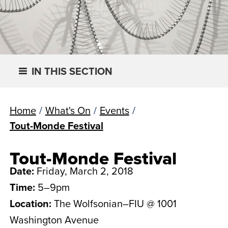
IN THIS SECTION
Home
/
What's On
/
Events
/
Tout-Monde Festival
Tout-Monde Festival
Date:
Friday, March 2, 2018
Time:
5–9pm
Location:
The Wolfsonian–FIU @ 1001
Washington Avenue