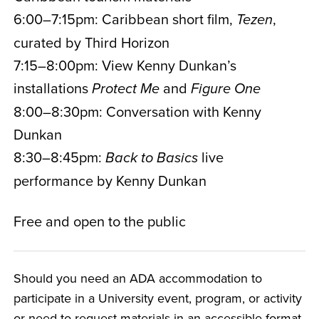
6:00–7:15pm: Caribbean short film,
,
Tezen
curated by Third Horizon
7:15–8:00pm: View Kenny Dunkan’s
installations
and
Protect Me
Figure One
8:00–8:30pm: Conversation with Kenny
Dunkan
8:30–8:45pm:
live
Back to Basics
performance by Kenny Dunkan
Free and open to the public
Should you need an ADA accommodation to
participate in a University event, program, or activity
or need to request materials in an accessible format,