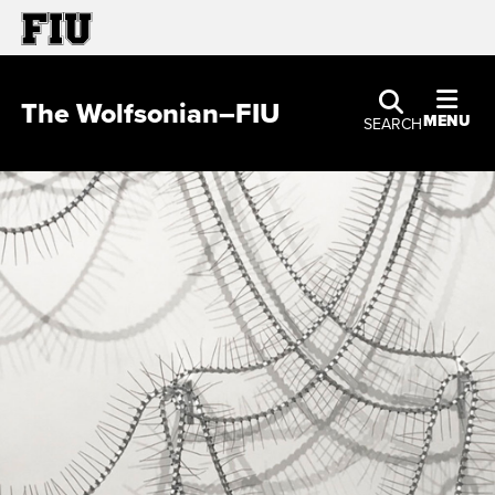
The Wolfsonian–FIU
MENU
SEARCH