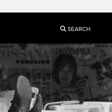
SEARCH