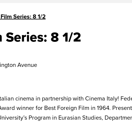
 Film Series: 8 1/2
m Series: 8 1/2
ington Avenue
Italian cinema in partnership with Cinema Italy! Fede
ward winner for Best Foreign Film in 1964. Present
 University’s Program in Eurasian Studies, Departme