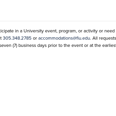
ate in a University event, program, or activity or need t
at
305.348.2785
or
accommodations@fiu.edu
. All reques
even (7) business days prior to the event or at the earlies