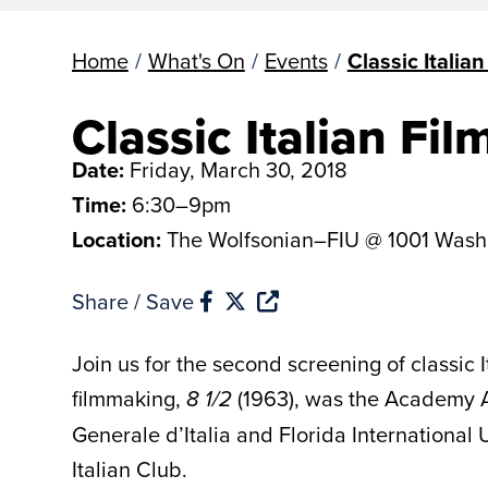
Home
/
What's On
/
Events
/
Classic Italian
Classic Italian Fil
Date:
Friday, March 30, 2018
Time:
6:30–9pm
Location:
The Wolfsonian–FIU @ 1001 Wash
Share / Save
Join us for the second screening of classic 
filmmaking,
(1963), was the Academy A
8 1/2
Generale d’Italia and Florida International
Italian Club.