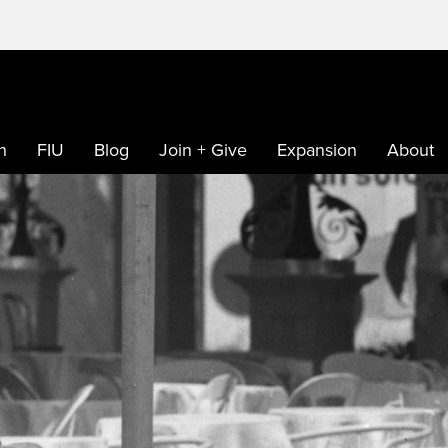
h
FIU
Blog
Join + Give
Expansion
About