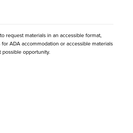
o request materials in an accessible format,
ts for ADA accommodation or accessible materials
t possible opportunity.