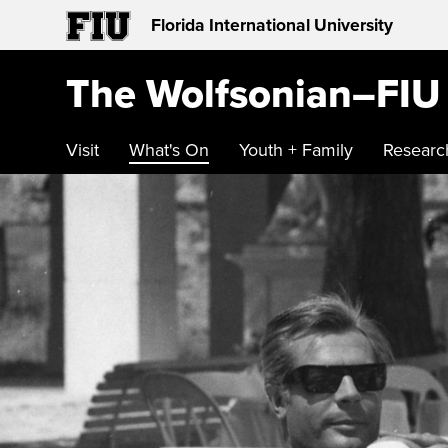
Florida International University
The Wolfsonian–FIU
Visit
What's On
Youth + Family
Researc