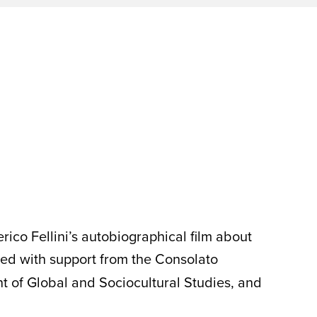
rico Fellini’s autobiographical film about
ed with support from the Consolato
nt of Global and Sociocultural Studies, and