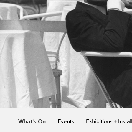
What's On
Events
Exhibitions + Instal