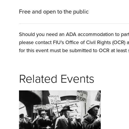
Free and open to the public
Should you need an ADA accommodation to particip
please contact FIU's Office of Civil Rights (OCR) 
for this event must be submitted to OCR at least s
Related Events