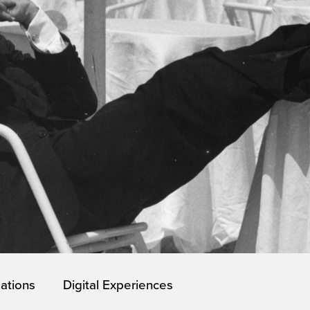
lations
Digital Experiences