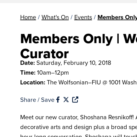
Home
/
What's On
/
Events
/
Members Only 
Members Only | Wo
Curator
Date:
Saturday, February 10, 2018
Time:
10am–12pm
Location:
The Wolfsonian–FIU @ 1001 Wash
Share / Save
Meet our new curator, Shoshana Resnikoff! 
decorative arts and design plus a broad spe
hour-long conversation, Shoshana will touch