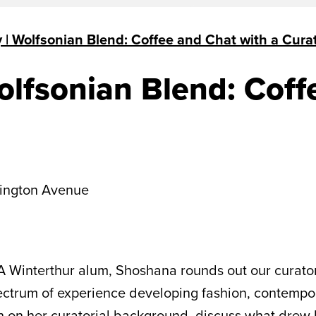
| Wolfsonian Blend: Coffee and Chat with a Cura
lfsonian Blend: Coff
ington Avenue
A Winterthur alum, Shoshana rounds out our curator
ctrum of experience developing fashion, contemporar
 on her curatorial background, discuss what drew h