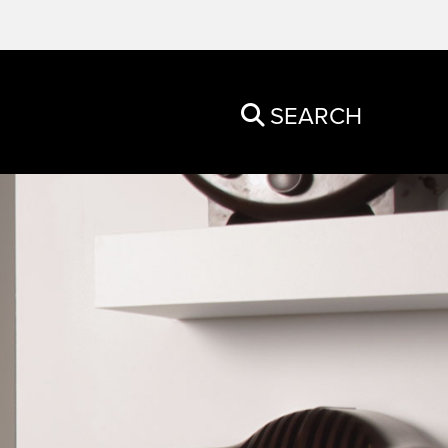
SEARCH