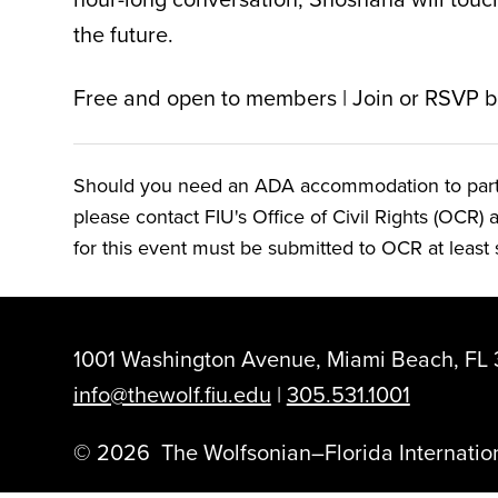
the future.
Free and open to members | Join or RSVP 
Should you need an ADA accommodation to particip
please contact FIU's Office of Civil Rights (OCR) 
for this event must be submitted to OCR at least s
1001 Washington Avenue, Miami Beach, FL 
info@thewolf.fiu.edu
|
305.531.1001
©
2026
The Wolfsonian–Florida Internation