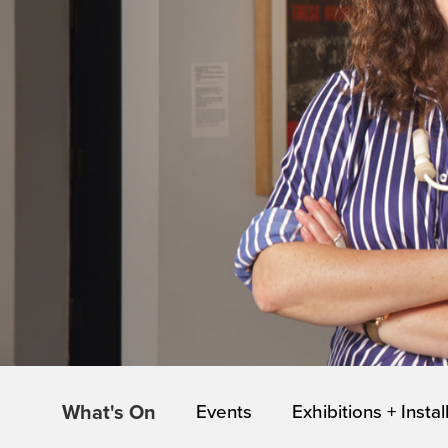
What's On
Events
Exhibitions + Instal