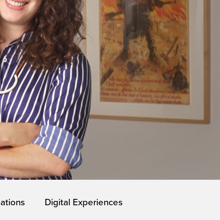
lations
Digital Experiences