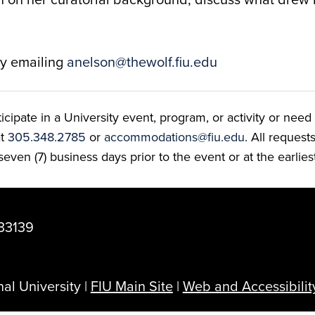
by emailing
anelson@thewolf.fiu.edu
ate in a University event, program, or activity or need t
at
305.348.2785
or
accommodations@fiu.edu
. All reques
even (7) business days prior to the event or at the earlies
33139
al University |
FIU Main Site
|
Web and Accessibilit