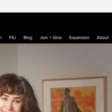
h
FIU
Blog
Join + Give
Expansion
About