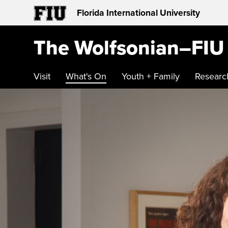
Florida International University
The Wolfsonian–FIU
Visit
What's On
Youth + Family
Researc