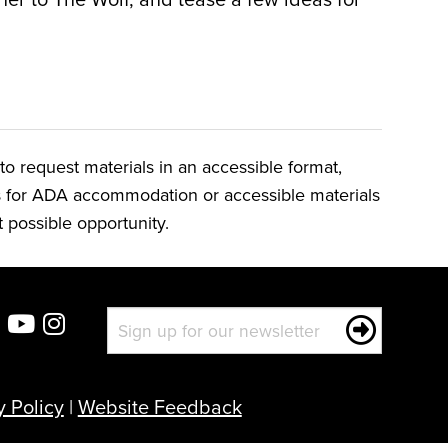
o request materials in an accessible format,
ts for ADA accommodation or accessible materials
t possible opportunity.
y Policy
|
Website Feedback