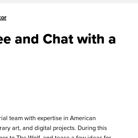
tor
ee and Chat with a
ial team with expertise in American
y art, and digital projects. During this
er to The Wolf, and tease a few ideas for