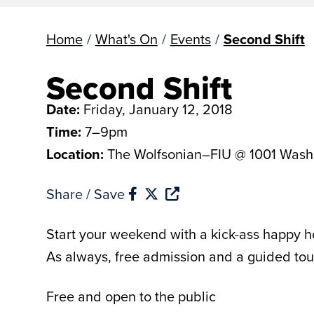
Home
/
What's On
/
Events
/
Second Shift
Second Shift
Date:
Friday, January 12, 2018
Time:
7–9pm
Location:
The Wolfsonian–FIU @ 1001 Wash
Share / Save
Start your weekend with a kick-ass happy ho
As always, free admission and a guided tou
Free and open to the public