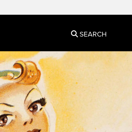
SEARCH