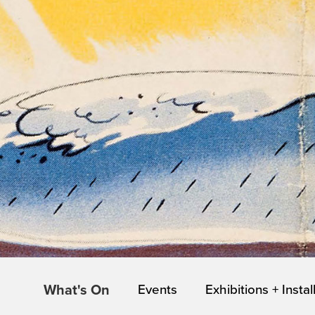
What's On
Events
Exhibitions + Instal