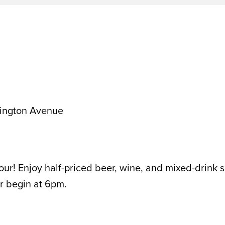
ington Avenue
ur! Enjoy half-priced beer, wine, and mixed-drink s
r begin at 6pm.