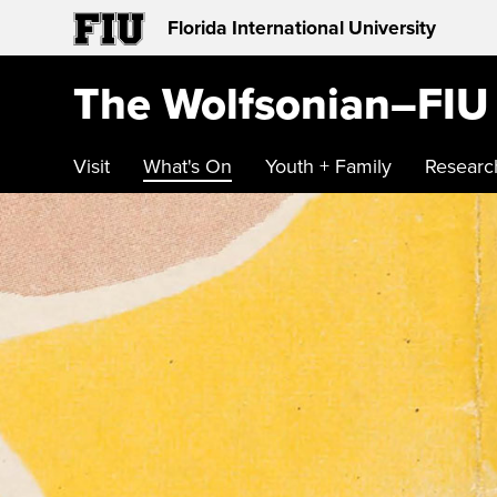
Florida International University
The Wolfsonian–FIU
Visit
What's On
Youth + Family
Researc