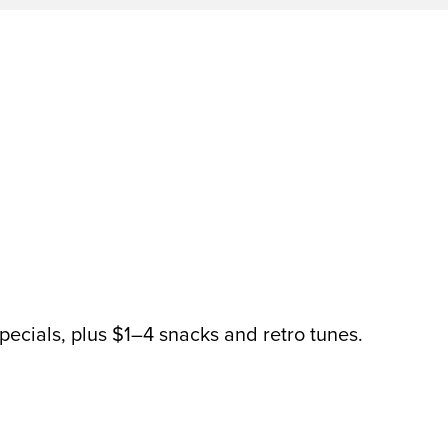
pecials, plus $1–4 snacks and retro tunes.