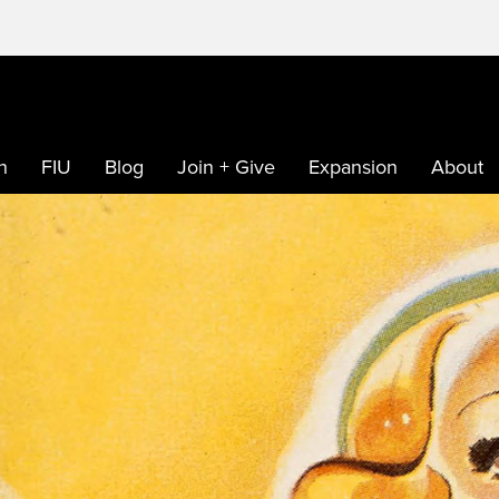
h
FIU
Blog
Join + Give
Expansion
About