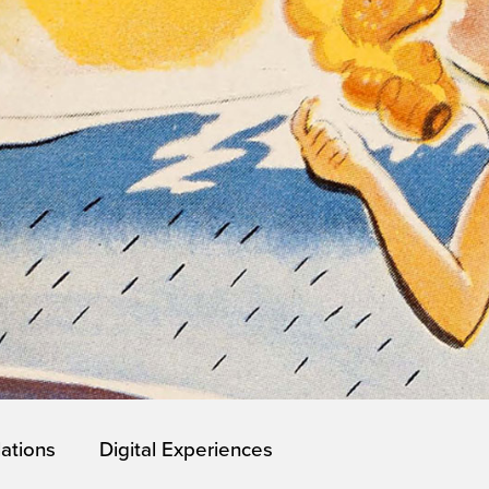
lations
Digital Experiences