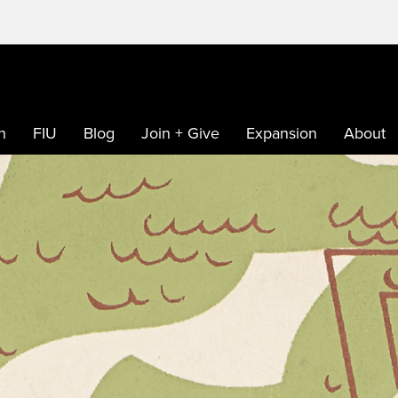
h
FIU
Blog
Join + Give
Expansion
About