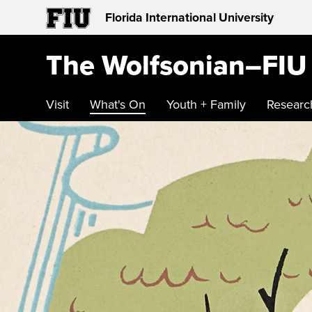
Florida International University
The Wolfsonian–FIU
Visit
What's On
Youth + Family
Researc