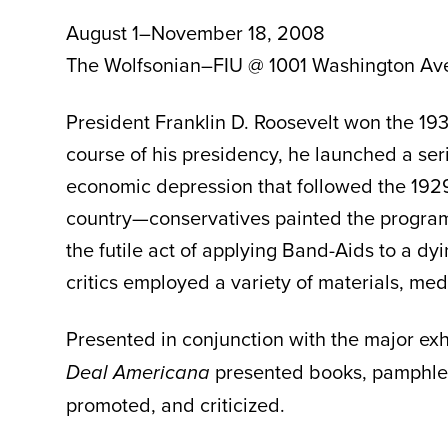
August 1–November 18, 2008
The Wolfsonian–FIU @ 1001 Washington Av
President Franklin D. Roosevelt won the 193
course of his presidency, he launched a se
economic depression that followed the 1929
country—conservatives painted the programs 
the futile act of applying Band-Aids to a dy
critics employed a variety of materials, med
Presented in conjunction with the major exh
presented books, pamphlet
Deal Americana
promoted, and criticized.