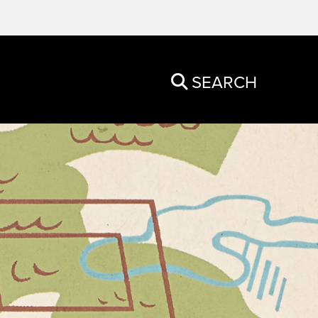
SEARCH