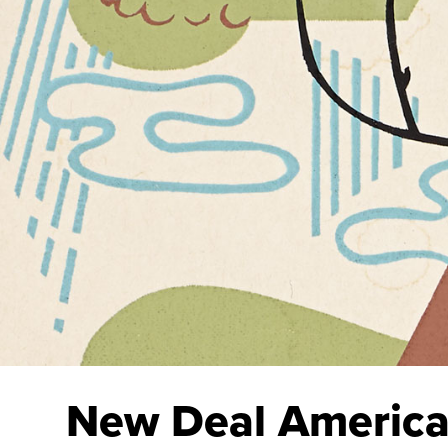
New Deal Americ