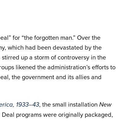
eal” for “the forgotten man.” Over the
omy, which had been devastated by the
tirred up a storm of controversy in the
ups likened the administration’s efforts to
Deal, the government and its allies and
, the small installation
erica, 1933–43
New
 Deal programs were originally packaged,