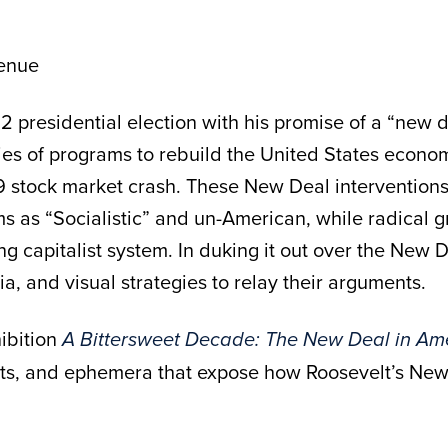
enue
2 presidential election with his promise of a “new d
ries of programs to rebuild the United States econ
 stock market crash. These New Deal interventions s
as “Socialistic” and un-American, while radical gro
ing capitalist system. In duking it out over the New 
ia, and visual strategies to relay their arguments.
ibition
A Bittersweet Decade: The New Deal in Am
s, and ephemera that expose how Roosevelt’s New