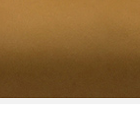
Shop
Bloomberg Connects