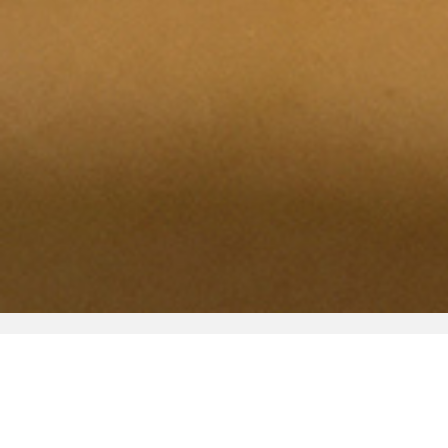
Visit
Tours
Accessibility
Rentals