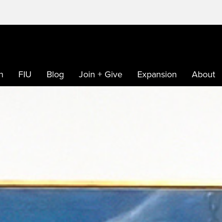
h
FIU
Blog
Join + Give
Expansion
About