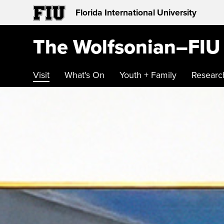
Florida International University
The Wolfsonian–FIU
Visit
What's On
Youth + Family
Researc