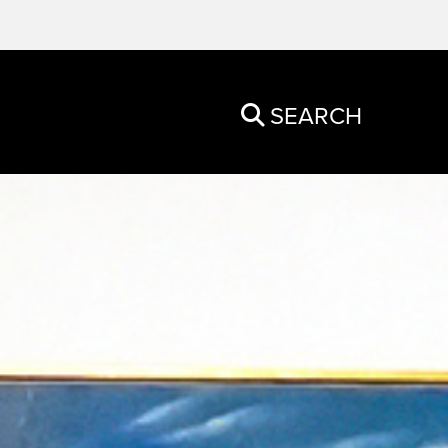
SEARCH