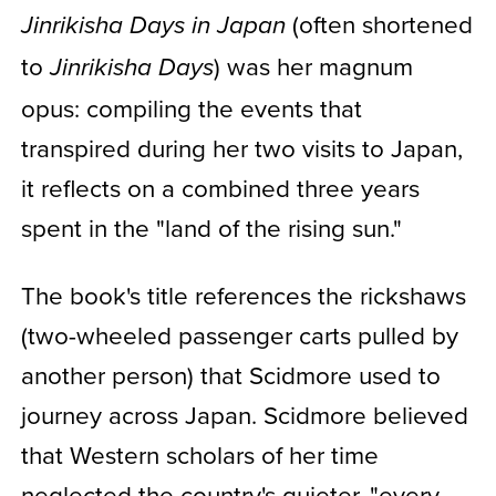
(often shortened
Jinrikisha Days in Japan
to
) was her magnum
Jinrikisha Days
opus: compiling the events that
transpired during her two visits to Japan,
it reflects on a combined three years
spent in the "land of the rising sun."
The book's title references the rickshaws
(two-wheeled passenger carts pulled by
another person) that Scidmore used to
journey across Japan. Scidmore believed
that Western scholars of her time
neglected the country's quieter, "every-