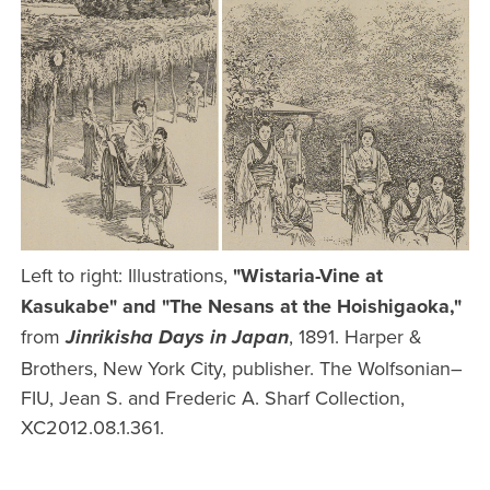
Left to right: Illustrations,
"Wistaria-Vine at
Kasukabe" and "The Nesans at the Hoishigaoka,"
from
, 1891. Harper &
Jinrikisha Days in Japan
Brothers, New York City, publisher. The Wolfsonian–
FIU, Jean S. and Frederic A. Sharf Collection,
XC2012.08.1.361.