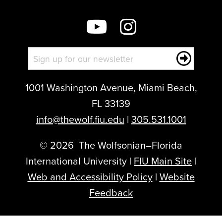
post:
1001 Washington Avenue, Miami Beach,
FL 33139
info@thewolf.fiu.edu
|
305.531.1001
©
2026
The Wolfsonian–Florida
International University |
FIU Main Site
|
Web and Accessibility Policy
|
Website
Feedback