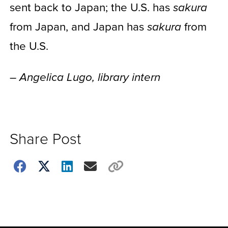
sent back to Japan; the U.S. has
sakura
from Japan, and Japan has
from
sakura
the U.S.
– Angelica Lugo, library intern
Share Post
Choose
how
to
show
this