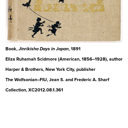
Book,
, 1891
Jinrikisha Days in Japan
Eliza Ruhamah Scidmore (American, 1856–1928), author
Harper & Brothers, New York City, publisher
The Wolfsonian–FIU, Jean S. and Frederic A. Sharf
Collection, XC2012.08.1.361