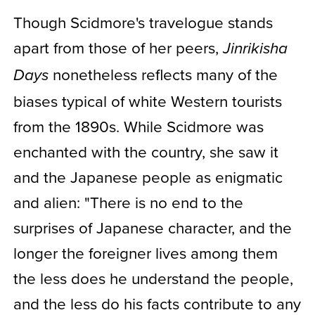
Though Scidmore's travelogue stands
apart from those of her peers,
Jinrikisha
nonetheless reflects many of the
Days
biases typical of white Western tourists
from the 1890s. While Scidmore was
enchanted with the country, she saw it
and the Japanese people as enigmatic
and alien: "There is no end to the
surprises of Japanese character, and the
longer the foreigner lives among them
the less does he understand the people,
and the less do his facts contribute to any