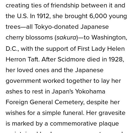
creating ties of friendship between it and
the U.S. In 1912, she brought 6,000 young
trees—all Tokyo-donated Japanese
cherry blossoms (
)—to Washington,
sakura
D.C., with the support of First Lady Helen
Herron Taft. After Scidmore died in 1928,
her loved ones and the Japanese
government worked together to lay her
ashes to rest in Japan's Yokohama
Foreign General Cemetery, despite her
wishes for a simple funeral. Her gravesite
is marked by a commemorative plaque