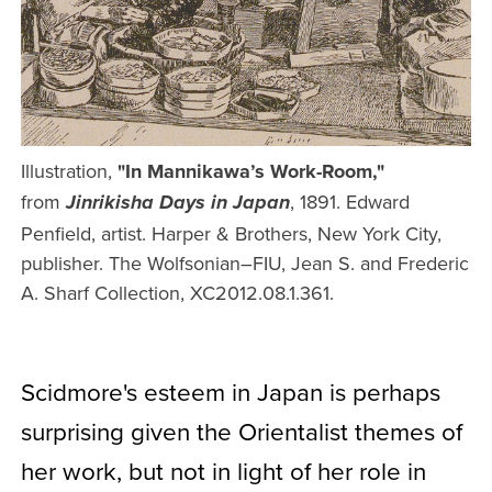
Illustration,
"In Mannikawa’s Work-Room,"
from
, 1891. Edward
Jinrikisha Days in Japan
Penfield, artist. Harper & Brothers, New York City,
publisher. The Wolfsonian–FIU, Jean S. and Frederic
A. Sharf Collection, XC2012.08.1.361.
Scidmore's esteem in Japan is perhaps
surprising given the Orientalist themes of
her work, but not in light of her role in