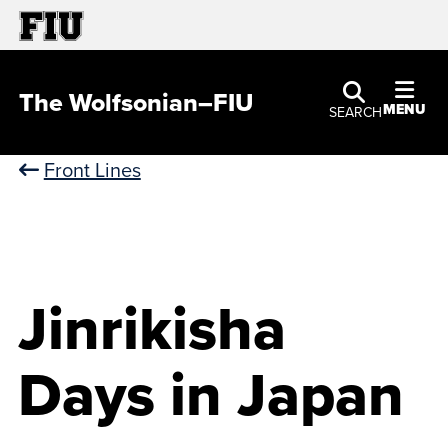
The Wolfsonian–FIU
MENU
SEARCH
Front Lines
Jinrikisha
Days in Japan