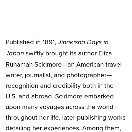
Published in 1891,
Jinrikisha Days in
swiftly brought its author Eliza
Japan
Ruhamah Scidmore—an American travel
writer, journalist, and photographer—
recognition and credibility both in the
U.S. and abroad. Scidmore embarked
upon many voyages across the world
throughout her life, later publishing works
detailing her experiences. Among them,