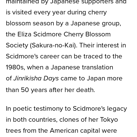
maintained by Japanese supporters and
is visited every year during cherry
blossom season by a Japanese group,
the Eliza Scidmore Cherry Blossom
Society (Sakura-no-Kai). Their interest in
Scidmore's career can be traced to the
1980s, when a Japanese translation
of
came to Japan more
Jinrikisha Days
than 50 years after her death.
In poetic testimony to Scidmore's legacy
in both countries, clones of her Tokyo
trees from the American capital were