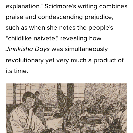
explanation." Scidmore's writing combines
praise and condescending prejudice,
such as when she notes the people's
"childlike naivete," revealing how
was simultaneously
Jinrikisha Days
revolutionary yet very much a product of
its time.