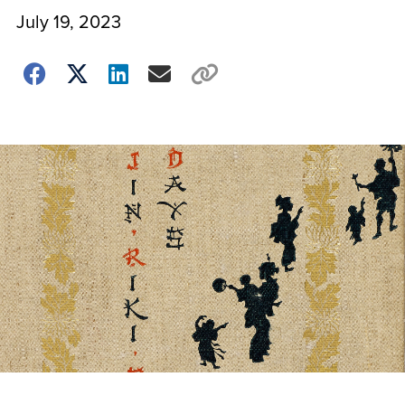
July 19, 2023