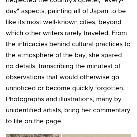
day" aspects, painting all of Japan to be
like its most well-known cities, beyond
which other writers rarely traveled. From
the intricacies behind cultural practices to
the atmosphere of the bay, she spared
no details, transcribing the minutest of
observations that would otherwise go
unnoticed or become quickly forgotten.
Photographs and illustrations, many by
unidentified artists, bring her commentary
to life on the page.