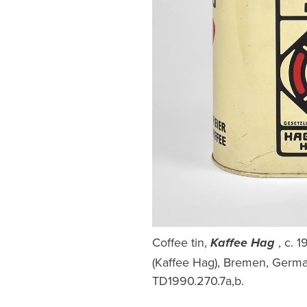
Coffee tin,
, c. 
Kaffee Hag
(Kaffee Hag), Bremen, German
TD1990.270.7a,b.