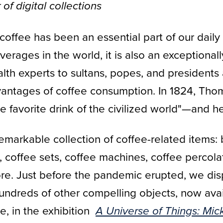
of digital collections
coffee has been an essential part of our daily
ages in the world, it is also an exceptionall
lth experts to sultans, popes, and presidents
ntages of coffee consumption. In 1824, Thom
 favorite drink of the civilized world"—and he
emarkable collection of coffee-related items: 
coffee sets, coffee machines, coffee percolato
ore. Just before the pandemic erupted, we dis
hundreds of other compelling objects, now avai
ve, in the exhibition
A Universe of Things: Mic