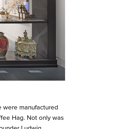
fee were manufactured
fee Hag. Not only was
 founder Ludwig