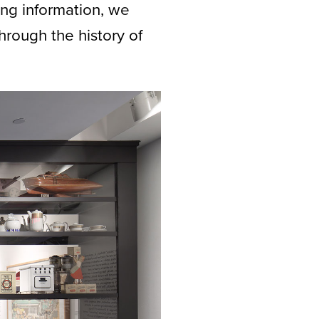
ng information, we
hrough the history of