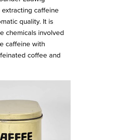
extracting caffeine
tic quality. It is
e chemicals involved
e caffeine with
feinated coffee and