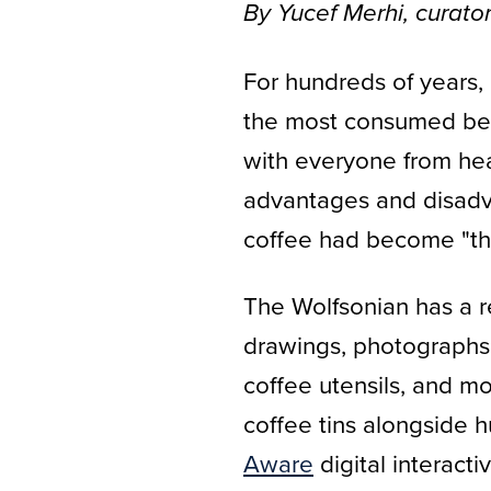
By Yucef Merhi, curator 
For hundreds of years, 
the most consumed bever
with everyone from hea
advantages and disadva
coffee had become "the
The Wolfsonian has a r
drawings, photographs, 
coffee utensils, and m
coffee tins alongside 
Aware
digital interacti