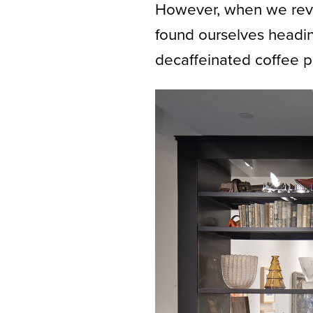
However, when we revi
found ourselves heading
decaffeinated coffee p