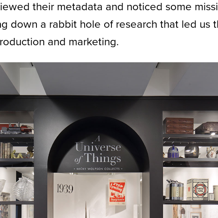
ewed their metadata and noticed some missi
 down a rabbit hole of research that led us t
roduction and marketing.