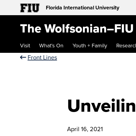
Florida International University
The Wolfsonian–FIU
Visit
What's On
Youth + Family
Researc
Front Lines
Unveilin
April 16, 2021