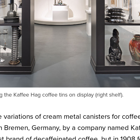
the Kaffee Hag coffee tins on display (right shelf).
 variations of cream metal canisters for cof
in Bremen, Germany, by a company named Kaf
rst brand of decaffeinated coffee, but in 1908