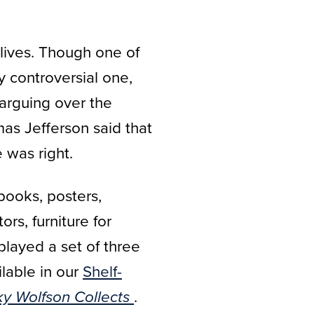
 lives. Though one of
y controversial one,
 arguing over the
as Jefferson said that
 was right.
books, posters,
rs, furniture for
played a set of three
lable in our
Shelf-
.
ky Wolfson Collects