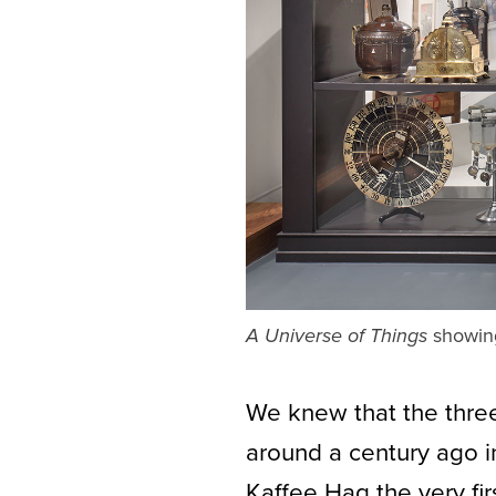
showing 
A Universe of Things
We knew that the three
around a century ago 
Kaffee Hag the very fi