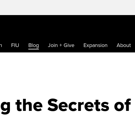
h
FIU
Blog
Join + Give
Expansion
About
g the Secrets of