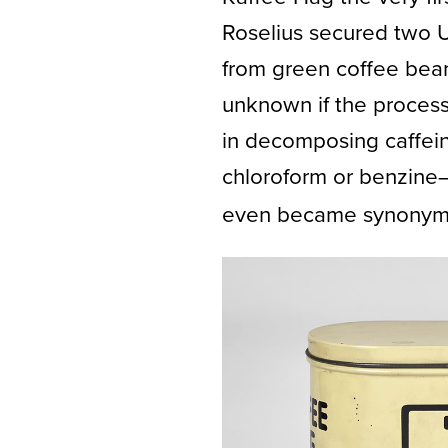
Roselius secured two 
from green coffee beans
unknown if the proces
in decomposing caffein
chloroform or benzine
even became synonymo