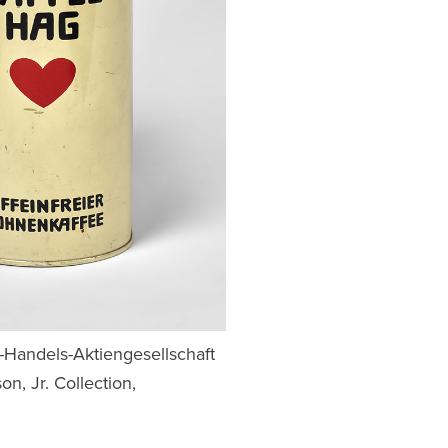
e-Handels-Aktiengesellschaft
n, Jr. Collection,