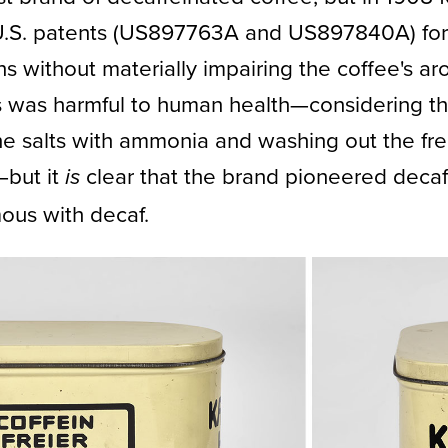
U.S. patents (US897763A and US897840A) for 
 without materially impairing the coffee's aroma
s was harmful to human health—considering th
e salts with ammonia and washing out the fre
—but it
clear that the brand pioneered decaf
is
us with decaf.