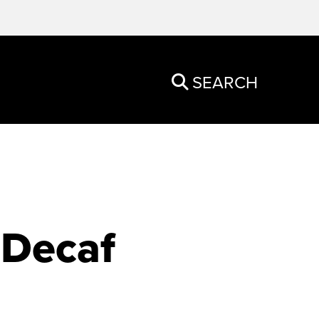
SEARCH
 Decaf