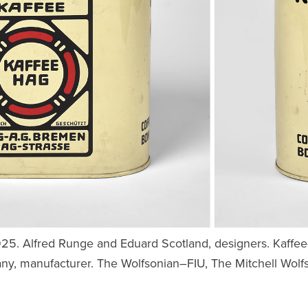
1925. Alfred Runge and Eduard Scotland, designers. Kaffe
y, manufacturer. The Wolfsonian–FIU, The Mitchell Wolfso