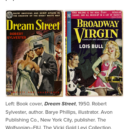
Left: Book cover,
, 1950. Robert
Dream Street
Sylvester, author. Barye Phillips, illustrator. Avon
Publishing Co., New York City, publisher. The
Wolfsonian–FIU, The Vicki Gold Levi Collection,