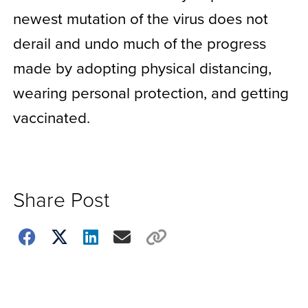
newest mutation of the virus does not
derail and undo much of the progress
made by adopting physical distancing,
wearing personal protection, and getting
vaccinated.
Share Post
Choose
how
to
show