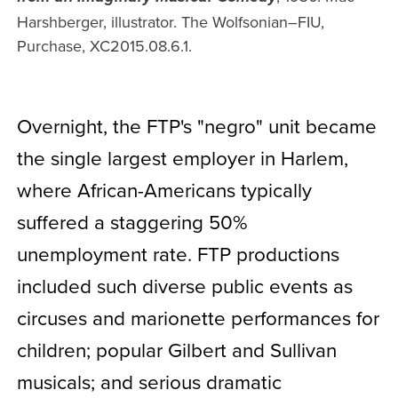
Harshberger, illustrator. The Wolfsonian–FIU,
Purchase, XC2015.08.6.1.
Overnight, the FTP's "negro" unit became
the single largest employer in Harlem,
where African-Americans typically
suffered a staggering 50%
unemployment rate. FTP productions
included such diverse public events as
circuses and marionette performances for
children; popular Gilbert and Sullivan
musicals; and serious dramatic