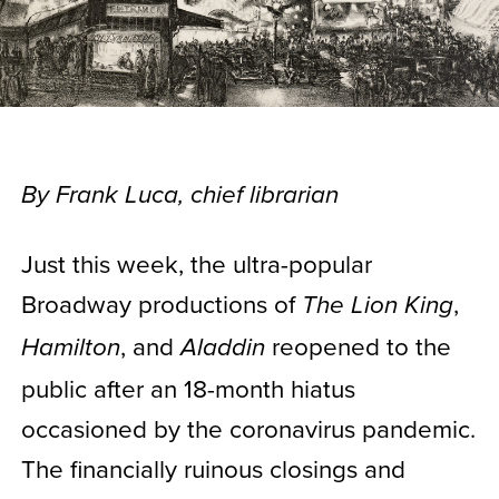
By Frank Luca, chief librarian
Just this week, the ultra-popular
Broadway productions of
,
The Lion King
, and
reopened to the
Hamilton
Aladdin
public after an 18-month hiatus
occasioned by the coronavirus pandemic.
The financially ruinous closings and