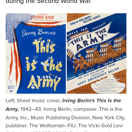
during the Second World War.
Left: Sheet music cover,
Irving Berlin's This Is the
, 1942–43. Irving Berlin, composer. This is the
Army
Army, Inc., Music Publishing Division, New York City,
publisher. The Wolfsonian–FIU, The Vicki Gold Levi