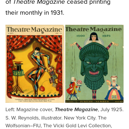
of
ceased printing
Theatre Magazine
their monthly in 1931.
Left: Magazine cover,
, July 1925.
Theatre Magazine
S. W. Reynolds, illustrator. New York City. The
Wolfsonian–FIU, The Vicki Gold Levi Collection,