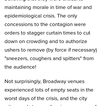
maintaining morale in time of war and
epidemiological crisis. The only
concessions to the contagion were
orders to stagger curtain times to cut
down on crowding and to authorize
ushers to remove (by force if necessary)
"sneezers, coughers and spitters" from
the audience!
Not surprisingly, Broadway venues
experienced lots of empty seats in the
worst days of the crisis, and the city