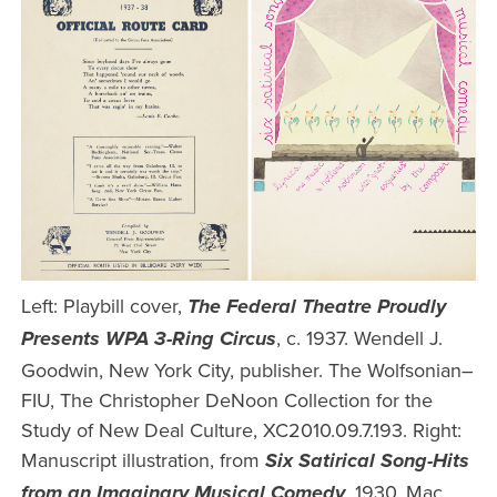
Left: Playbill cover,
The Federal Theatre Proudly
, c. 1937. Wendell J.
Presents WPA 3-Ring Circus
Goodwin, New York City, publisher. The Wolfsonian–
FIU, The Christopher DeNoon Collection for the
Study of New Deal Culture, XC2010.09.7.193. Right:
Manuscript illustration, from
Six Satirical Song-Hits
, 1930. Mac
from an Imaginary Musical Comedy