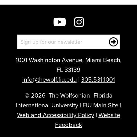
this
post:
1001 Washington Avenue, Miami Beach,
FL 33139
info@thewolf.fiu.edu
|
305.531.1001
©
2026
The Wolfsonian–Florida
International University |
FIU Main Site
|
Web and Accessibility Policy
|
Website
Feedback