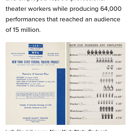
theater workers while producing 64,000
performances that reached an audience
of 15 million.