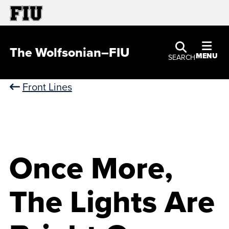
The Wolfsonian–FIU
MENU
SEARCH
Front Lines
Once More,
The Lights Are