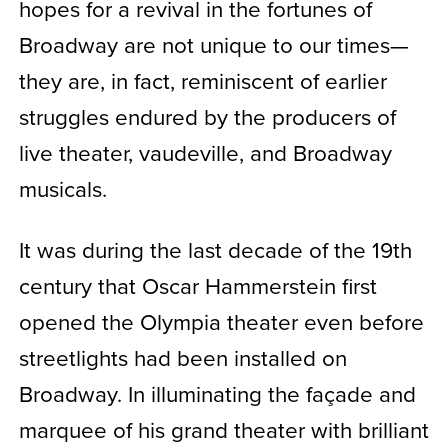
hopes for a revival in the fortunes of
Broadway are not unique to our times—
they are, in fact, reminiscent of earlier
struggles endured by the producers of
live theater, vaudeville, and Broadway
musicals.
It was during the last decade of the 19th
century that Oscar Hammerstein first
opened the Olympia theater even before
streetlights had been installed on
Broadway.
In illuminating the façade and
marquee of his grand theater with brilliant