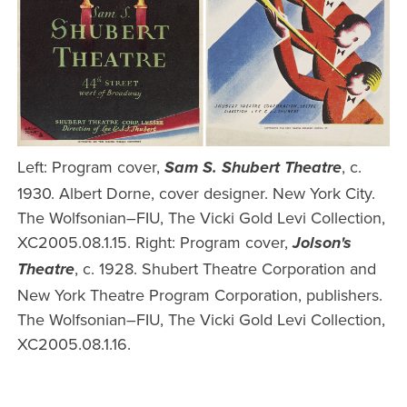
Left: Program cover,
, c.
Sam S. Shubert Theatre
1930. Albert Dorne, cover designer. New York City.
The Wolfsonian–FIU, The Vicki Gold Levi Collection,
XC2005.08.1.15. Right: Program cover,
Jolson's
, c. 1928. Shubert Theatre Corporation and
Theatre
New York Theatre Program Corporation, publishers.
The Wolfsonian–FIU, The Vicki Gold Levi Collection,
XC2005.08.1.16.