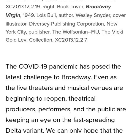
XC2013.12.2.19. Right: Book cover,
Broadway
, 1949. Lois Bull, author. Wesley Snyder, cover
Virgin
illustrator. Diversey Publishing Corporation, New
York City, publisher. The Wolfsonian–FIU, The Vicki
Gold Levi Collection, XC2013.12.2.7.
The COVID-19 pandemic has posed the
latest challenge to Broadway. Even as
the live theaters and musical venues are
beginning to reopen, theatrical
producers, performers, and the public are
keeping an eye on the fast-spreading
Delta variant. We can only hope that the