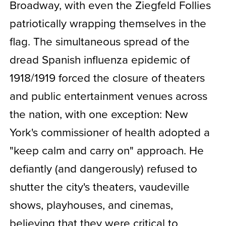
Broadway, with even the Ziegfeld Follies
patriotically wrapping themselves in the
flag. The simultaneous spread of the
dread Spanish influenza epidemic of
1918/1919 forced the closure of theaters
and public entertainment venues across
the nation, with one exception: New
York's commissioner of health adopted a
"keep calm and carry on" approach. He
defiantly (and dangerously) refused to
shutter the city's theaters, vaudeville
shows, playhouses, and cinemas,
believing that they were critical to