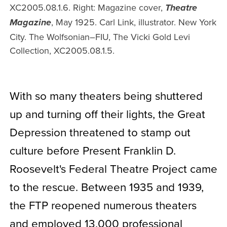
XC2005.08.1.6. Right: Magazine cover,
Theatre
, May 1925. Carl Link, illustrator. New York
Magazine
City. The Wolfsonian–FIU, The Vicki Gold Levi
Collection, XC2005.08.1.5.
With so many theaters being shuttered
up and turning off their lights, the Great
Depression threatened to stamp out
culture before Present Franklin D.
Roosevelt's Federal Theatre Project came
to the rescue.
Between 1935 and 1939,
the FTP reopened numerous theaters
and employed 13,000 professional