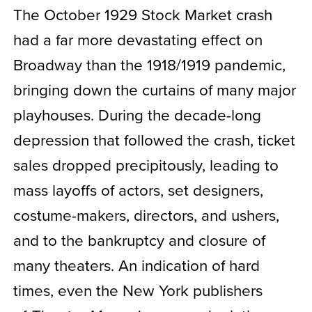
The October 1929 Stock Market crash
had a far more devastating effect on
Broadway than the 1918/1919 pandemic,
bringing down the curtains of many major
playhouses. During the decade-long
depression that followed the crash, ticket
sales dropped precipitously, leading to
mass layoffs of actors, set designers,
costume-makers, directors, and ushers,
and to the bankruptcy and closure of
many theaters. An indication of hard
times, even the New York publishers