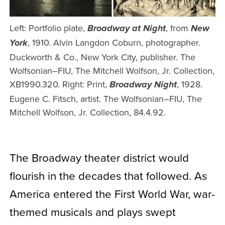
Left: Portfolio plate,
, from
Broadway at Night
New
, 1910. Alvin Langdon Coburn, photographer.
York
Duckworth & Co., New York City, publisher. The
Wolfsonian–FIU, The Mitchell Wolfson, Jr. Collection,
XB1990.320. Right: Print,
, 1928.
Broadway Night
Eugene C. Fitsch, artist. The Wolfsonian–FIU, The
Mitchell Wolfson, Jr. Collection, 84.4.92.
The Broadway theater district would
flourish in the decades that followed. As
America entered the First World War, war-
themed musicals and plays swept