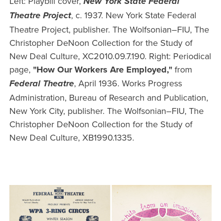
Left: Playbill cover,
New York State Federal
, c. 1937. New York State Federal
Theatre Project
Theatre Project, publisher. The Wolfsonian–FIU, The
Christopher DeNoon Collection for the Study of
New Deal Culture, XC2010.09.7.190. Right: Periodical
page,
"How Our Workers Are Employed,"
from
, April 1936. Works Progress
Federal Theatre
Administration, Bureau of Research and Publication,
New York City, publisher. The Wolfsonian–FIU, The
Christopher DeNoon Collection for the Study of
New Deal Culture, XB1990.1335.