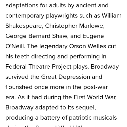
adaptations for adults by ancient and
contemporary playwrights such as William
Shakespeare, Christopher Marlowe,
George Bernard Shaw, and Eugene
O'Neill. The legendary Orson Welles cut
his teeth directing and performing in
Federal Theatre Project plays. Broadway
survived the Great Depression and
flourished once more in the post-war
era. As it had during the First World War,
Broadway adapted to its sequel,
producing a battery of patriotic musicals