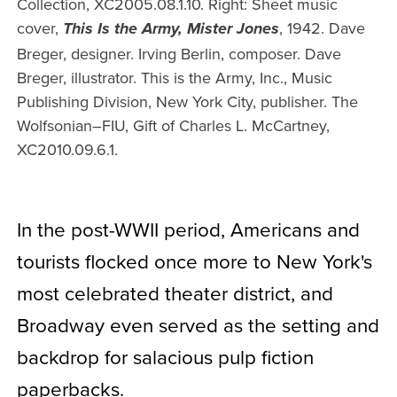
Collection, XC2005.08.1.10. Right: Sheet music
cover,
, 1942. Dave
This Is the Army, Mister Jones
Breger, designer. Irving Berlin, composer. Dave
Breger, illustrator. This is the Army, Inc., Music
Publishing Division, New York City, publisher. The
Wolfsonian–FIU, Gift of Charles L. McCartney,
XC2010.09.6.1.
In the post-WWII period, Americans and
tourists flocked once more to New York's
most celebrated theater district, and
Broadway even served as the setting and
backdrop for salacious pulp fiction
paperbacks.