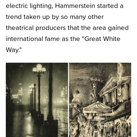
electric lighting, Hammerstein started a
trend taken up by so many other
theatrical producers that the area gained
international fame as the "Great White
Way."