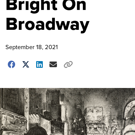
Bright On
Broadway
September 18, 2021