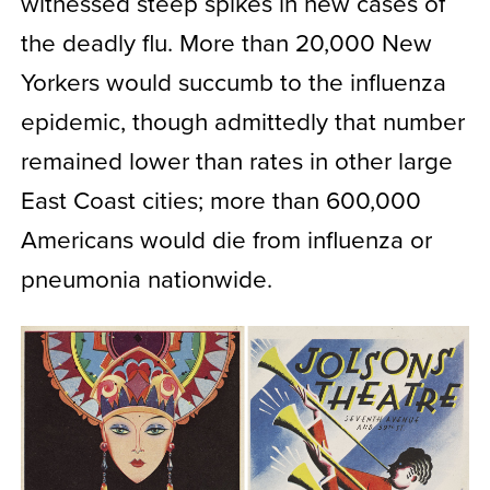
witnessed steep spikes in new cases of
the deadly flu. More than 20,000 New
Yorkers would succumb to the influenza
epidemic, though admittedly that number
remained lower than rates in other large
East Coast cities; more than 600,000
Americans would die from influenza or
pneumonia nationwide.