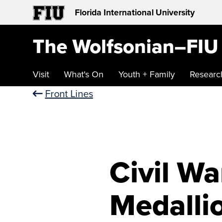
Florida International University
The Wolfsonian–FIU
Visit
What's On
Youth + Family
Researc
Front Lines
Civil W
Medalli