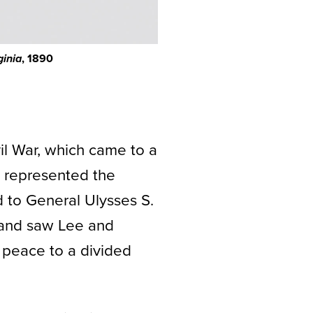
, 1890
ginia
il War, which came to a
 represented the
 to General Ulysses S.
n and saw Lee and
g peace to a divided