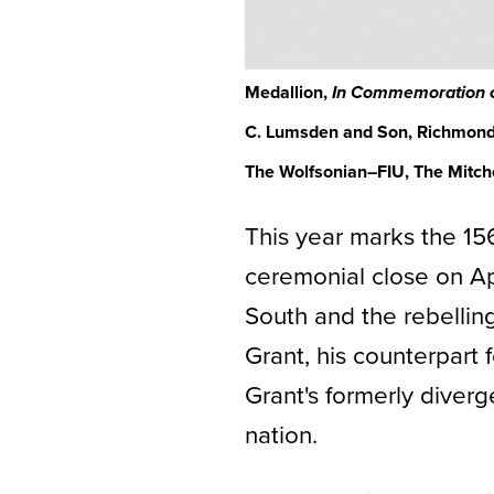
Medallion,
In Commemoration of
C. Lumsden and Son, Richmond,
The Wolfsonian–FIU, The Mitchel
This year marks the 15
ceremonial close on A
South and the rebelli
Grant, his counterpart
Grant's formerly diverg
nation.