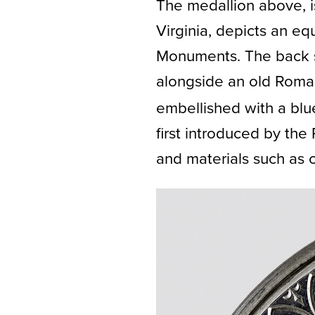
The medallion above, i
Virginia, depicts an eq
Monuments. The back sid
alongside an old Roman
embellished with a blu
first introduced by the
and materials such as c