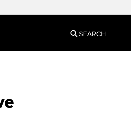
SEARCH
ve