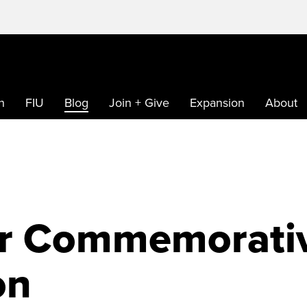
h
FIU
Blog
Join + Give
Expansion
About
ar Commemorati
on