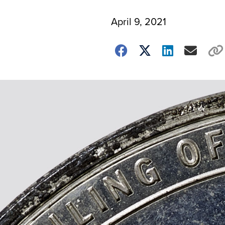
April 9, 2021