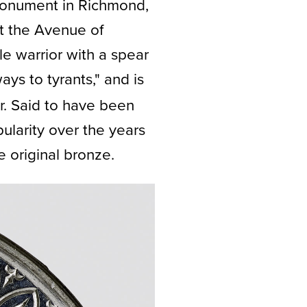
 Monument in Richmond,
at the Avenue of
le warrior with a spear
ways to tyrants," and is
r. Said to have been
ularity over the years
e original bronze.