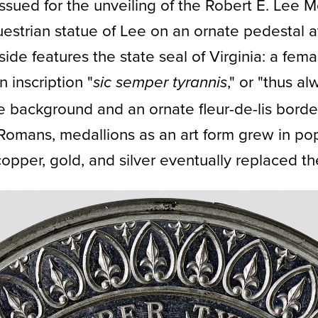
ssued for the unveiling of the Robert E. Lee
uestrian statue of Lee on an ornate pedestal 
e features the state seal of Virginia: a fema
 inscription "
," or "thus al
sic semper tyrannis
e background and an ornate fleur-de-lis borde
 Romans, medallions as an art form grew in pop
opper, gold, and silver eventually replaced th