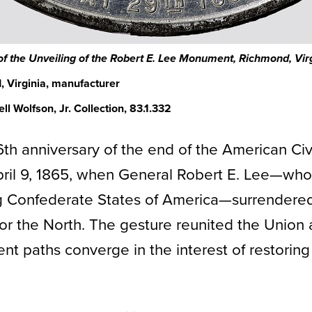
 the Unveiling of the Robert E. Lee Monument
, Richmond, Vir
 Virginia, manufacturer
l Wolfson, Jr. Collection, 83.1.332
6th anniversary of the end of the American Civ
pril 9, 1865, when General Robert E. Lee—who
ng Confederate States of America—surrendered
 for the North. The gesture reunited the Unio
ent paths converge in the interest of restorin