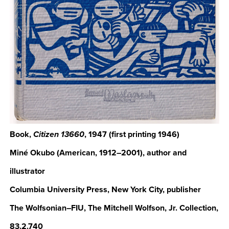
Book,
, 1947 (first printing 1946)
Citizen 13660
Miné Okubo (American, 1912–2001), author and
illustrator
Columbia University Press, New York City, publisher
The Wolfsonian–FIU, The Mitchell Wolfson, Jr. Collection,
83.2.740