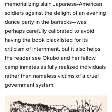
memorializing slain Japanese-American
soldiers against the delight of an evening
dance party in the barracks—was
perhaps carefully calibrated to avoid
having the book blacklisted for its
criticism of internment, but it also helps
the reader see Okubo and her fellow
camp inmates as fully realized individuals
rather than nameless victims of a cruel
government system.