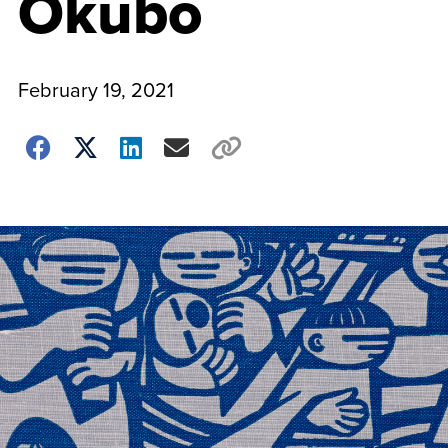
Okubo
February 19, 2021