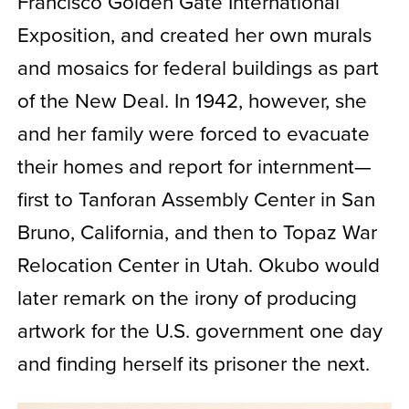
Francisco Golden Gate International
Exposition, and created her own murals
and mosaics for federal buildings as part
of the New Deal. In 1942, however, she
and her family were forced to evacuate
their homes and report for internment—
first to Tanforan Assembly Center in San
Bruno, California, and then to Topaz War
Relocation Center in Utah. Okubo would
later remark on the irony of producing
artwork for the U.S. government one day
and finding herself its prisoner the next.