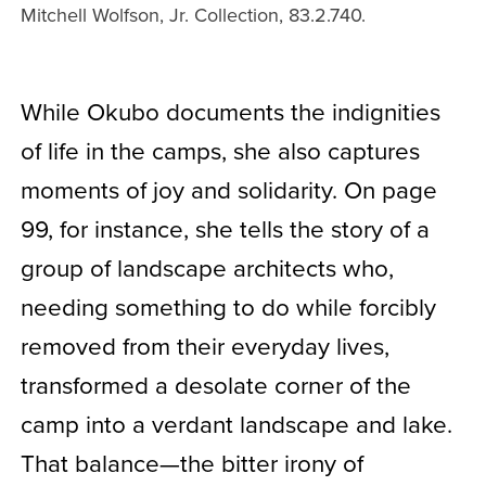
Mitchell Wolfson, Jr. Collection, 83.2.740.
While Okubo documents the indignities
of life in the camps, she also captures
moments of joy and solidarity. On page
99, for instance, she tells the story of a
group of landscape architects who,
needing something to do while forcibly
removed from their everyday lives,
transformed a desolate corner of the
camp into a verdant landscape and lake.
That balance—the bitter irony of