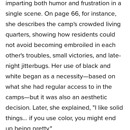
imparting both humor and frustration in a
single scene. On page 66, for instance,
she describes the camp's crowded living
quarters, showing how residents could
not avoid becoming embroiled in each
other's troubles, small victories, and late-
night jitterbugs. Her use of black and
white began as a necessity—based on
what she had regular access to in the
camps—but it was also an aesthetic
decision. Later, she explained, "I like solid
things… if you use color, you might end
up being pretty."