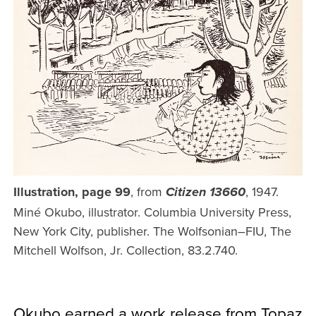
Illustration, page 99
, from
, 1947.
Citizen 13660
Miné Okubo, illustrator. Columbia University Press,
New York City, publisher. The Wolfsonian–FIU, The
Mitchell Wolfson, Jr. Collection, 83.2.740.
Okubo earned a work release from Topaz