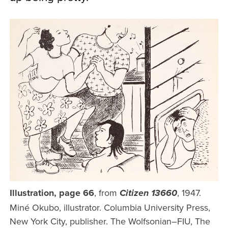
Illustration, page 66
, from
, 1947.
Citizen 13660
Miné Okubo, illustrator. Columbia University Press,
New York City, publisher. The Wolfsonian–FIU, The