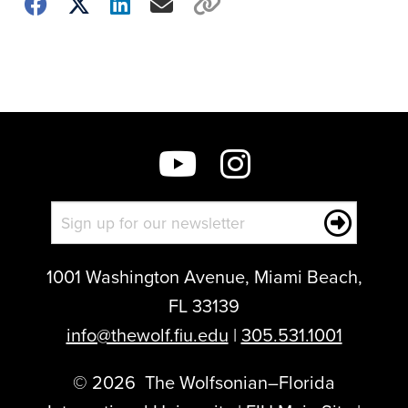
Choose
how
to
show
this
post:
1001 Washington Avenue, Miami Beach,
FL 33139
info@thewolf.fiu.edu
|
305.531.1001
©
2026
The Wolfsonian–Florida