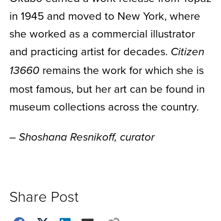
in 1945 and moved to New York, where
she worked as a commercial illustrator
and practicing artist for decades.
Citizen
remains the work for which she is
13660
most famous, but her art can be found in
museum collections across the country.
– Shoshana Resnikoff, curator
Share Post