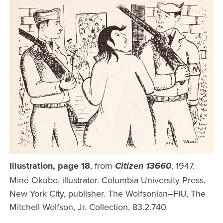
Illustration, page 18
, from
, 1947.
Citizen 13660
Miné Okubo, illustrator. Columbia University Press,
New York City, publisher. The Wolfsonian–FIU, The
Mitchell Wolfson, Jr. Collection, 83.2.740.