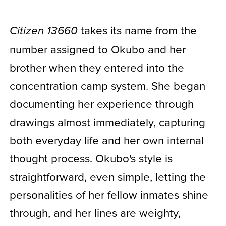
takes its name from the
Citizen 13660
number assigned to Okubo and her
brother when they entered into the
concentration camp system. She began
documenting her experience through
drawings almost immediately, capturing
both everyday life and her own internal
thought process. Okubo's style is
straightforward, even simple, letting the
personalities of her fellow inmates shine
through, and her lines are weighty,