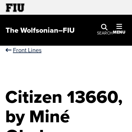
The Wolfsonian–FIU
MENU
SEARCH
Front Lines
Citizen 13660,
by Miné