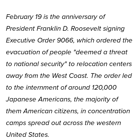
February 19 is the anniversary of
President Franklin D. Roosevelt signing
Executive Order 9066, which ordered the
evacuation of people "deemed a threat
to national security" to relocation centers
away from the West Coast. The order led
to the internment of around 120,000
Japanese Americans, the majority of
them American citizens, in concentration
camps spread out across the western
United States.