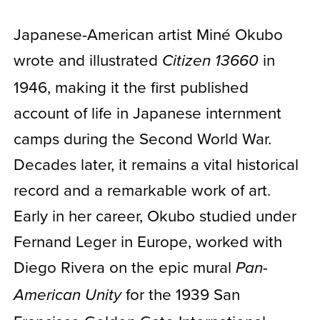
Japanese-American artist Miné Okubo
wrote and illustrated
in
Citizen 13660
1946, making it the first published
account of life in Japanese internment
camps during the Second World War.
Decades later, it remains a vital historical
record and a remarkable work of art.
Early in her career, Okubo studied under
Fernand Leger in Europe, worked with
Diego Rivera on the epic mural
Pan-
for the 1939 San
American Unity