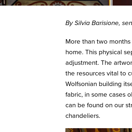
By Silvia Barisione, sen
More than two months
home. This physical sep
adjustment. The artwor
the resources vital to 
Wolfsonian building itse
fabric, in some cases 
can be found on our str
chandeliers.