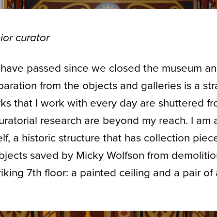
ior curator
 have passed since we closed the museum an
aration from the objects and galleries is a st
ks that I work with every day are shuttered f
curatorial research are beyond my reach. I am 
lf, a historic structure that has collection pie
objects saved by Micky Wolfson from demoliti
iking 7th floor: a painted ceiling and a pair o