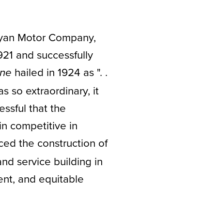
 Ryan Motor Company,
21 and successfully
hailed in 1924 as ". .
une
 so extraordinary, it
ssful that the
in competitive in
ed the construction of
and service building in
ent, and equitable