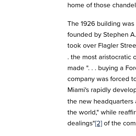
home of those chandeli
The 1926 building was 
founded by Stephen A. 
took over Flagler Stre
. the most aristocratic
made ". . . buying a Ford 
company was forced to f
Miami's rapidly develo
the new headquarters as
the world," while reaff
dealings"
[2]
of the com