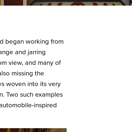
d began working from
range and jarring
rom view, and many of
also missing the
ces woven into its very
on. Two such examples
f automobile-inspired