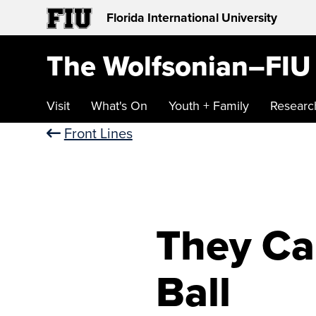
Florida International University
The Wolfsonian–FIU
Visit
What's On
Youth + Family
Researc
Front Lines
They Ca
Ball