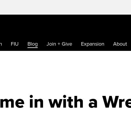
h
FIU
Blog
Join + Give
Expansion
About
me in with a Wr