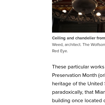
Ceiling and chandelier fro
Weed, architect. The Wolfsoni
Red Eye.
These particular works
Preservation Month (ori
heritage of the United 
paradoxically, that Mi
building once located 