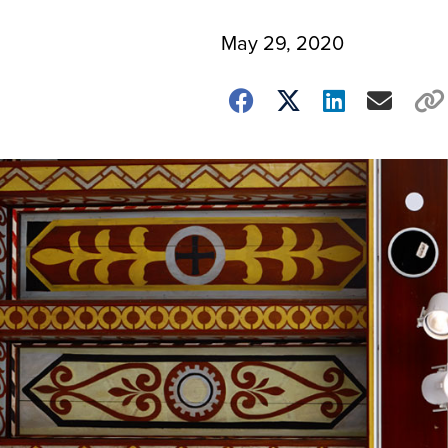
May 29, 2020