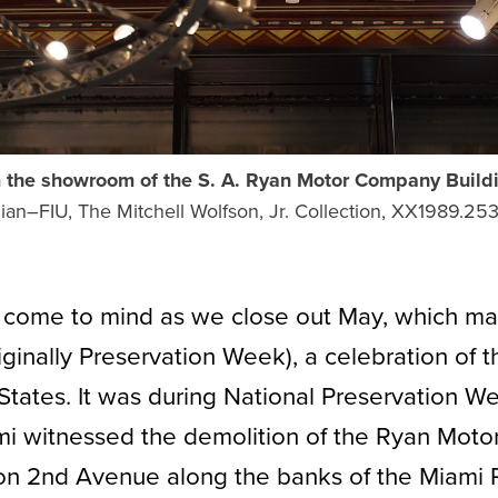
m the showroom of the S. A. Ryan Motor Company Build
an–FIU, The Mitchell Wolfson, Jr. Collection, XX1989.253,
 come to mind as we close out May, which ma
ginally Preservation Week), a celebration of 
States. It was during National Preservation W
ami witnessed the demolition of the Ryan Motor
on 2nd Avenue along the banks of the Miami R