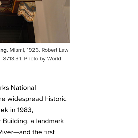
ing
, Miami, 1926. Robert Law
 87.13.3.1. Photo by World
rks National
the widespread historic
eek in 1983,
 Building, a landmark
iver—and the first