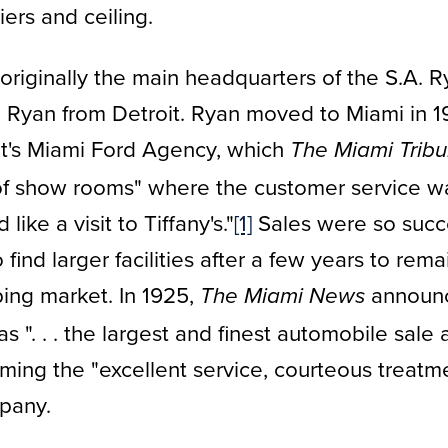
ers and ceiling.
originally the main headquarters of the S.A.
Ryan from Detroit. Ryan moved to Miami in 19
et's Miami Ford Agency, which
The Miami Trib
 of show rooms" where the customer service was
like a visit to Tiffany's."
[1]
Sales were so succe
ind larger facilities after a few years to rema
ping market. In 1925,
announc
The Miami News
 ". . . the largest and finest automobile sale 
irming the "excellent service, courteous treatm
pany.