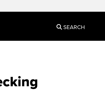
SEARCH
ecking