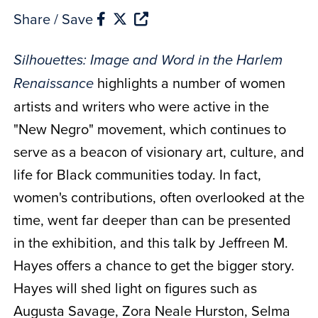
Share / Save
Silhouettes: Image and Word in the Harlem
highlights a number of women
Renaissance
artists and writers who were active in the
"New Negro" movement, which continues to
serve as a beacon of visionary art, culture, and
life for Black communities today. In fact,
women's contributions, often overlooked at the
time, went far deeper than can be presented
in the exhibition, and this talk by Jeffreen M.
Hayes offers a chance to get the bigger story.
Hayes will shed light on figures such as
Augusta Savage, Zora Neale Hurston, Selma