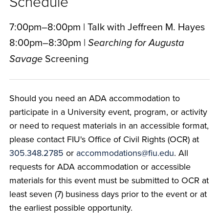
Schedule
7:00pm–8:00pm | Talk with Jeffreen M. Hayes
8:00pm–8:30pm |
Searching for Augusta
Screening
Savage
Should you need an ADA accommodation to
participate in a University event, program, or activity
or need to request materials in an accessible format,
please contact FIU's Office of Civil Rights (OCR) at
305.348.2785
or
accommodations@fiu.edu
. All
requests for ADA accommodation or accessible
materials for this event must be submitted to OCR at
least seven (7) business days prior to the event or at
the earliest possible opportunity.