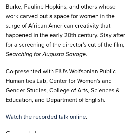
Burke, Pauline Hopkins, and others whose
work carved out a space for women in the
surge of African American creativity that
happened in the early 20th century. Stay after
for a screening of the director's cut of the film,
.
Searching for Augusta Savage
Co-presented with FIU's Wolfsonian Public
Humanities Lab, Center for Women's and
Gender Studies, College of Arts, Sciences &
Education, and Department of English.
Watch the recorded talk online
.