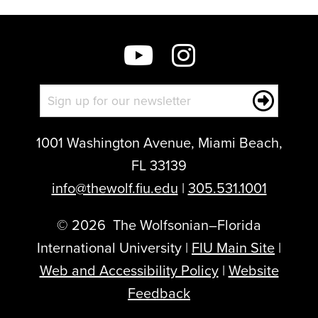
1001 Washington Avenue, Miami Beach,
FL 33139
info@thewolf.fiu.edu
|
305.531.1001
©
2026
The Wolfsonian–Florida
International University |
FIU Main Site
|
Web and Accessibility Policy
|
Website
Feedback