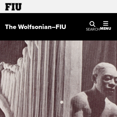
The Wolfsonian–FIU
MENU
SEARCH