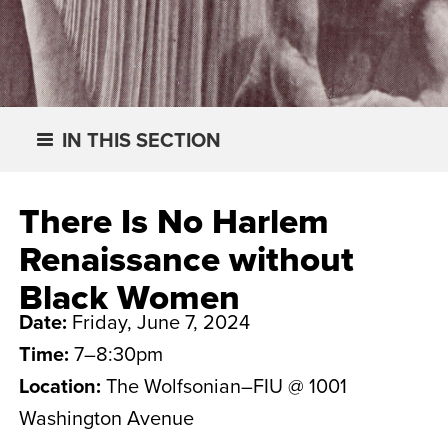
IN THIS SECTION
There Is No Harlem
Renaissance without
Black Women
Date:
Friday, June 7, 2024
Time:
7–8:30pm
Location:
The Wolfsonian–FIU @ 1001
Washington Avenue